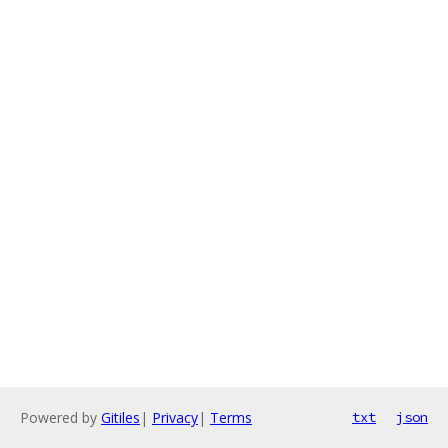
Powered by
Gitiles
|
Privacy
|
Terms
txt
json