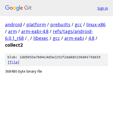
Sign in
android
/
platform
/
prebuilts
/
gcc
/
linux-x86
/
arm
/
arm-eabi-4.8
/
refs/tags/android-
6.0.1_r68
/
.
/
libexec
/
gcc
/
arm-eabi
/
4.8
/
collect2
blob: 2dd5053e7b04c4d5e2251f2da8d3236d4375dd19
[
file
]
368480-byte binary file