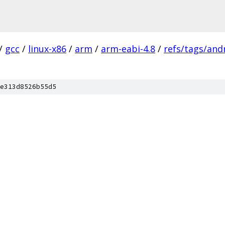
/
gcc
/
linux-x86
/
arm
/
arm-eabi-4.8
/
refs/tags/andr
e313d8526b55d5