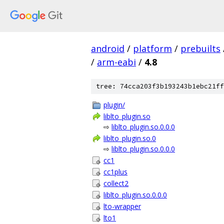
android
/
platform
/
prebuilts
/
arm-eabi
/
4.8
tree: 74cca203f3b193243b1ebc21ff
plugin/
liblto_plugin.so
⇨
liblto_plugin.so.0.0.0
liblto_plugin.so.0
⇨
liblto_plugin.so.0.0.0
cc1
cc1plus
collect2
liblto_plugin.so.0.0.0
lto-wrapper
lto1