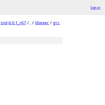
Sign in
oid-6.0.1_r67
/
.
/
libexec
/
gcc