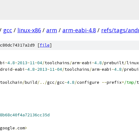
/
gcc
/
linux-x86
/
arm
/
arm-eabi-4.8
/
refs/tags/andr
c80dc74317a2d9 [
file
]
bi
-
4.8
-
2013
-
11
-
04
/
toolchains
/
arm
-
eabi
-
4.8
/
prebuilt
/
linux
droid
-
eabi
-
4.8
-
2013
-
11
-
04
/
toolchains
/
arm
-
eabi
-
4.8
/
prebui
toolchain
/
build
/../
gcc
/
gcc
-
4.8
/
configure 
--
prefix
=
/tmp/
t
8b68c40f4a72136cc35d
google
.
com
>