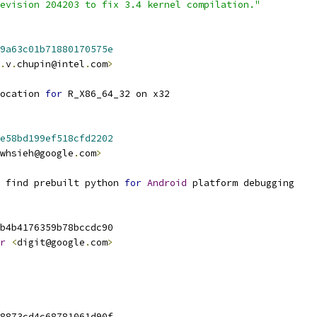
evision 204203 to fix 3.4 kernel compilation."
9a63c01b71880170575e
.
v
.
chupin@intel
.
com
>
ocation 
for
 R_X86_64_32 on x32
e58bd199ef518cfd2202
whsieh@google
.
com
>
 find prebuilt python 
for
Android
 platform debugging
b4b4176359b78bccdc90
r
<
digit@google
.
com
>
8873cd4c68781061d90f