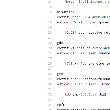
Merge
"[4.8] Backport r
binutils
:
commit 
9ddab0875454b0b5a832
Author
:
Pavel
Chupin
<
pavel
[
2.23
]
Use
 relative rel
gdb
:
commit 
2f1caff8ab3e6f7d34c8
Author
:
Andrew
Hsieh
<
andre
[
7.3
.
x
]
Add
 one clue to
gmp
:
commit e6b9669dafc6a5f83c80
Author
:
David
'Digit'
Turne
Add
 gmp
-
5.0
.
5.tar
.
bz2
mpfr
:
commit bfcf1bfa38469208aaad