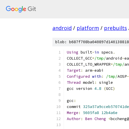
android
/
platform
/
prebuilts
blob: b687f708ba040897d140138818
Using
 built
-
in
 specs
.
COLLECT_GCC
=
/tmp/
android
-
ea
COLLECT_LTO_WRAPPER
=
/tmp/
an
Target
:
 arm
-
eabi
Configured
with
:
/tmp/
AOSP
-
Thread
 model
:
 single
gcc version 
4.8
(
GCC
)
gcc
:
commit 
325a57a9cceb570741de
Merge
:
5605fa8
12b4a6e
Author
:
Ben
Cheng
<
bccheng@