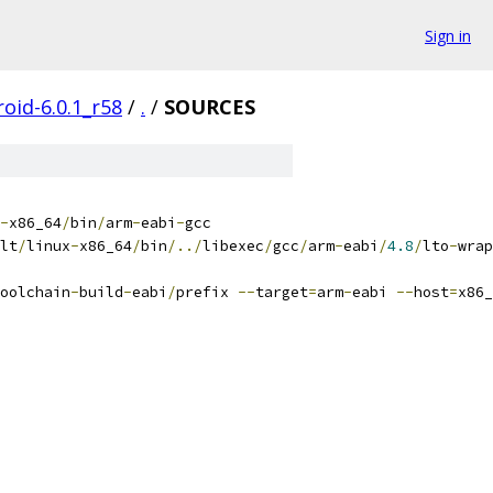
Sign in
oid-6.0.1_r58
/
.
/
SOURCES
-
x86_64
/
bin
/
arm
-
eabi
-
gcc
lt
/
linux
-
x86_64
/
bin
/../
libexec
/
gcc
/
arm
-
eabi
/
4.8
/
lto
-
wrap
oolchain
-
build
-
eabi
/
prefix 
--
target
=
arm
-
eabi 
--
host
=
x86_