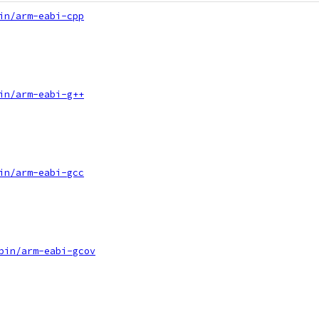
in/arm-eabi-cpp
in/arm-eabi-g++
in/arm-eabi-gcc
bin/arm-eabi-gcov