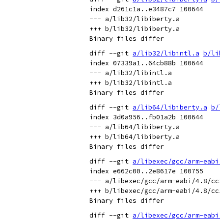
index d261c1a..e3487c7 100644

--- a/lib32/libiberty.a

+++ b/lib32/libiberty.a

diff --git 
a/lib32/libintl.a
b/li
index 07339a1..64cb88b 100644

--- a/lib32/libintl.a

+++ b/lib32/libintl.a

diff --git 
a/lib64/libiberty.a
b/
index 3d0a956..fb01a2b 100644

--- a/lib64/libiberty.a

+++ b/lib64/libiberty.a

diff --git 
a/libexec/gcc/arm-eabi
index e662c00..2e8617e 100755

--- a/libexec/gcc/arm-eabi/4.8/cc1
+++ b/libexec/gcc/arm-eabi/4.8/cc1
diff --git 
a/libexec/gcc/arm-eabi