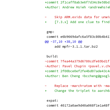
+commit 2f1caff8ab3e6f7d34c8e58bd
+Author: Andrew Hsieh <andrewhsie
-    Skip ARM.exidx data for unwi
+    [7.3.x] Add one clue to find
 gmp:
 commit e6b9669dafc6a5f83c80b4b41
     add mpfr-3.1.1.tar.bz2
 build:
-commit 7fea44a379d6700cdfe69bd1f
-Author: Pavel Chupin <pavel.v.ch
+commit 2f00bce0ef2fe4bd07ade43c4
+Author: Ben Cheng <bccheng@googl
-    Replace -march=atom with -ma
+    Change the triplet to aarch6
 expat:
 commit 40172a0ae9d40a068f1e1a48f