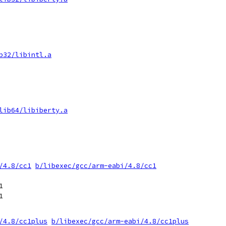
b32/libintl.a
lib64/libiberty.a
/4.8/cc1
b/libexec/gcc/arm-eabi/4.8/cc1




/4.8/cc1plus
b/libexec/gcc/arm-eabi/4.8/cc1plus