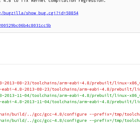
 4.8 to fix kernel compilation regression.

g/bugzilla/show_bug.cgi?id=58854
200529bc06b4c8031cc5b
8-2013-08-23/toolchains/arm-eabi-4.8/prebuilt/linux-x86_
-eabi-4.8-2013-08-23/toolchains/arm-eabi-4.8/prebuilt/li
8-2013-11-04/toolchains/arm-eabi-4.8/prebuilt/linux-x86_
-eabi-4.8-2013-11-04/toolchains/arm-eabi-4.8/prebuilt/li
hain/build/../gcc/gcc-4.8/configure --prefix=/tmp/toolch
hain/build/../gcc/gcc-4.8/configure --prefix=/tmp/toolch