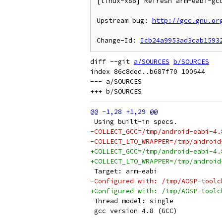
[linux-x86] Refresh arm-eabi-gcc
Upstream bug: 
http://gcc.gnu.or
Change-Id: 
Icb24a9953ad3cab1593
diff --git 
a/SOURCES
b/SOURCES
index 86c8ded..b687f70 100644

--- a/SOURCES

 Using built-in specs.
-COLLECT_GCC=/tmp/android-eabi-4.
-COLLECT_LTO_WRAPPER=/tmp/android
+COLLECT_GCC=/tmp/android-eabi-4.
+COLLECT_LTO_WRAPPER=/tmp/android
 Target: arm-eabi
-Configured with: /tmp/AOSP-toolc
+Configured with: /tmp/AOSP-toolc
 Thread model: single
 gcc version 4.8 (GCC) 