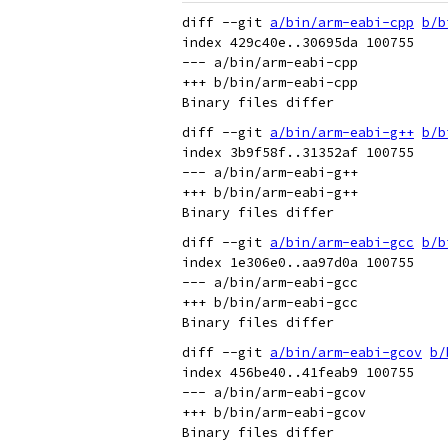
diff --git 
a/bin/arm-eabi-cpp
b/b
index 429c40e..30695da 100755

--- a/bin/arm-eabi-cpp

+++ b/bin/arm-eabi-cpp

diff --git 
a/bin/arm-eabi-g++
b/b
index 3b9f58f..31352af 100755

--- a/bin/arm-eabi-g++

+++ b/bin/arm-eabi-g++

diff --git 
a/bin/arm-eabi-gcc
b/b
index 1e306e0..aa97d0a 100755

--- a/bin/arm-eabi-gcc

+++ b/bin/arm-eabi-gcc

diff --git 
a/bin/arm-eabi-gcov
b/
index 456be40..41feab9 100755

--- a/bin/arm-eabi-gcov

+++ b/bin/arm-eabi-gcov
