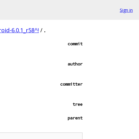
Sign in
oid-6.0.1_r58^!
/
.
commit
author
committer
tree
parent