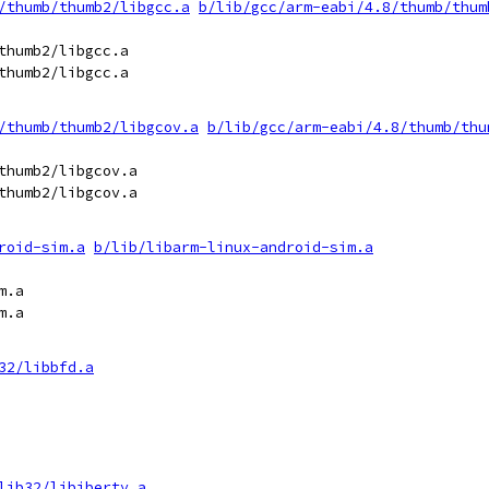
/thumb/thumb2/libgcc.a
b/lib/gcc/arm-eabi/4.8/thumb/thum
thumb2/libgcc.a

thumb2/libgcc.a

/thumb/thumb2/libgcov.a
b/lib/gcc/arm-eabi/4.8/thumb/thu
thumb2/libgcov.a

thumb2/libgcov.a

roid-sim.a
b/lib/libarm-linux-android-sim.a
.a

.a

32/libbfd.a
lib32/libiberty.a