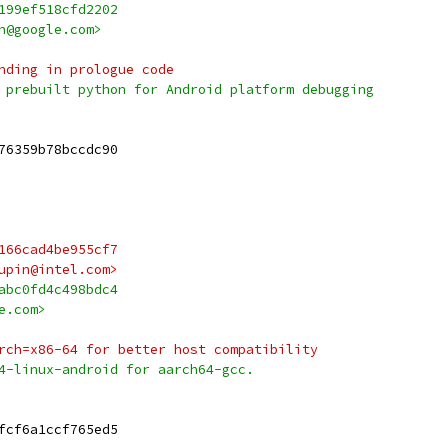
199ef518cfd2202
h@google.com>
nding in prologue code
 prebuilt python for Android platform debugging
76359b78bccdc90
166cad4be955cf7
upin@intel.com>
abc0fd4c498bdc4
e.com>
rch=x86-64 for better host compatibility
4-linux-android for aarch64-gcc.
fcf6a1ccf765ed5