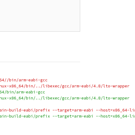
64//bin/arm-eabi-gcc
nux-x86_64/bin/../libexec/gcc/arm-eabi/4.8/lto-wrapper
64/bin/arm-eabi-gcc
nux-x86_64/bin/../libexec/gcc/arm-eabi/4.8/lto-wrapper
ain-build-eabi/prefix --target=arm-eabi --host=x86_64-li
ain-build-eabi/prefix --target=arm-eabi --host=x86_64-li