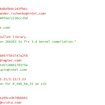
4d8d5b0c2d3fbb1
ander.ivchenko@intel.com>
40f4a72136cc35d
e.com>
bullet library.
on 204203 to fix 3.4 kernel compilation."
8697f503747a2f8
@imgtec.com>
01b71880170575e
upin@intel.com>
2.21/2.22/2.23
on for R_X86_64_32 on x32
a109ca3b70bbb01
@nvidia.com>