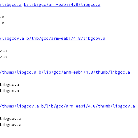
/libgcc.a
b/lib/gcc/arm-eabi/4.8/libgcc.a
a

a

/libgcov.a
b/lib/gcc/arm-eabi/4.8/libgcov.a
.a

.a

/thumb/libgcc.a
b/lib/gcc/arm-eabi/4.8/thumb/libgcc.a
ibgcc.a

ibgcc.a

/thumb/libgcov.a
b/lib/gcc/arm-eabi/4.8/thumb/libgcov.a
ibgcov.a

ibgcov.a
