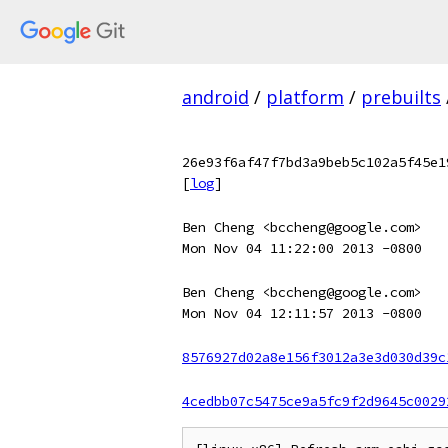
android
/
platform
/
prebuilts
26e93f6af47f7bd3a9beb5c102a5f45e1
[
log
]
Ben Cheng <bccheng@google.com>
Mon Nov 04 11:22:00 2013 -0800
Ben Cheng <bccheng@google.com>
Mon Nov 04 12:11:57 2013 -0800
8576927d02a8e156f3012a3e3d030d39c
4cedbb07c5475ce9a5fc9f2d9645c0029