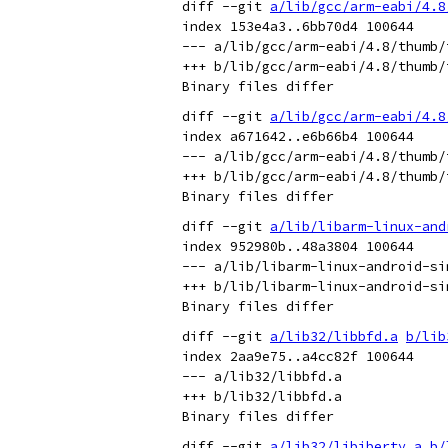
diff --git 
a/lib/gcc/arm-eabi/4.8
index 153e4a3..6bb70d4 100644

--- a/lib/gcc/arm-eabi/4.8/thumb/
+++ b/lib/gcc/arm-eabi/4.8/thumb/
diff --git 
a/lib/gcc/arm-eabi/4.8
index a671642..e6b66b4 100644

--- a/lib/gcc/arm-eabi/4.8/thumb/
+++ b/lib/gcc/arm-eabi/4.8/thumb/
diff --git 
a/lib/libarm-linux-and
index 952980b..48a3804 100644

--- a/lib/libarm-linux-android-sim
+++ b/lib/libarm-linux-android-sim
diff --git 
a/lib32/libbfd.a
b/lib
index 2aa9e75..a4cc82f 100644

--- a/lib32/libbfd.a

+++ b/lib32/libbfd.a

diff --git 
a/lib32/libiberty.a
b/