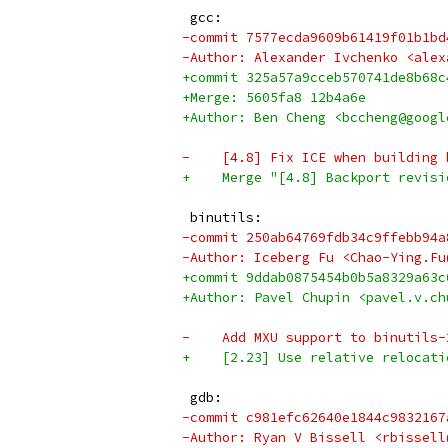
 gcc:
-commit 7577ecda9609b61419f01b1bd
-Author: Alexander Ivchenko <alex
+commit 325a57a9cceb570741de8b68c
+Merge: 5605fa8 12b4a6e
+Author: Ben Cheng <bccheng@googl
-    [4.8] Fix ICE when building 
+    Merge "[4.8] Backport revisi
 binutils:
-commit 250ab64769fdb34c9ffebb94a
-Author: Iceberg Fu <Chao-Ying.Fu
+commit 9ddab0875454b0b5a8329a63c
+Author: Pavel Chupin <pavel.v.ch
-    Add MXU support to binutils-
+    [2.23] Use relative relocati
 gdb:
-commit c981efc62640e1844c9832167
-Author: Ryan V Bissell <rbissell