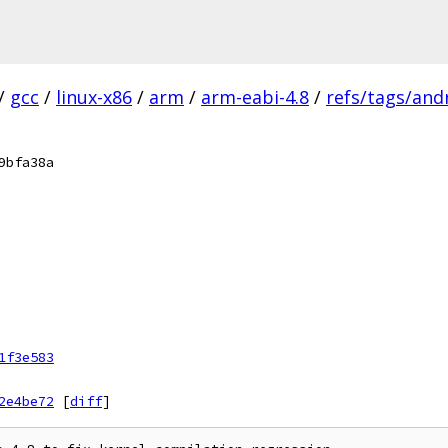
/
gcc
/
linux-x86
/
arm
/
arm-eabi-4.8
/
refs/tags/andr
9bfa38a
1f3e583
2e4be72
[
diff
]