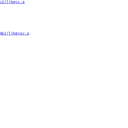
b2/libgcc.a
mb2/libgcov.a