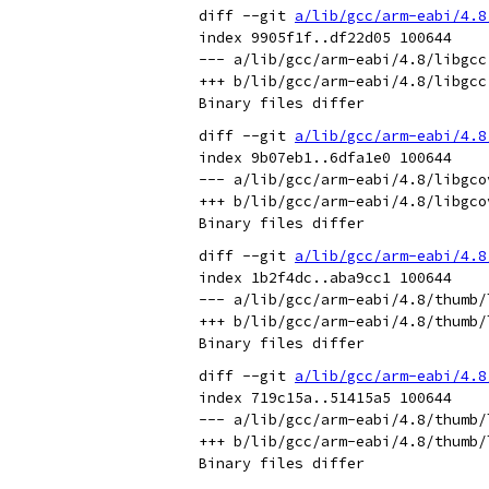
diff --git 
a/lib/gcc/arm-eabi/4.8
index 9905f1f..df22d05 100644

--- a/lib/gcc/arm-eabi/4.8/libgcc.
+++ b/lib/gcc/arm-eabi/4.8/libgcc.
diff --git 
a/lib/gcc/arm-eabi/4.8
index 9b07eb1..6dfa1e0 100644

--- a/lib/gcc/arm-eabi/4.8/libgcov
+++ b/lib/gcc/arm-eabi/4.8/libgcov
diff --git 
a/lib/gcc/arm-eabi/4.8
index 1b2f4dc..aba9cc1 100644

--- a/lib/gcc/arm-eabi/4.8/thumb/l
+++ b/lib/gcc/arm-eabi/4.8/thumb/l
diff --git 
a/lib/gcc/arm-eabi/4.8
index 719c15a..51415a5 100644

--- a/lib/gcc/arm-eabi/4.8/thumb/l
+++ b/lib/gcc/arm-eabi/4.8/thumb/l