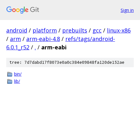
Sign in
android
/
platform
/
prebuilts
/
gcc
/
linux-x86
/
arm
/
arm-eabi-4.8
/
refs/tags/android-
6.0.1_r52
/
.
/
arm-eabi
tree: 7d7dabd17f8073e0a0c384e09848fa120de152ae
bin/
lib/