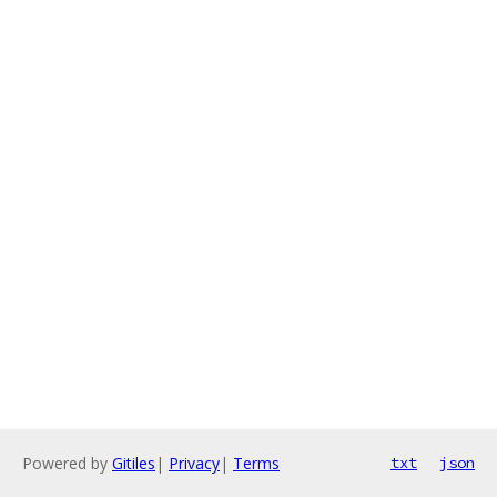
Powered by
Gitiles
|
Privacy
|
Terms
txt
json