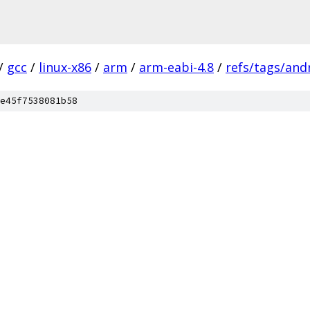
/
gcc
/
linux-x86
/
arm
/
arm-eabi-4.8
/
refs/tags/andr
e45f7538081b58