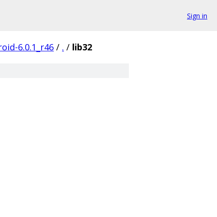
Sign in
oid-6.0.1_r46
/
.
/
lib32