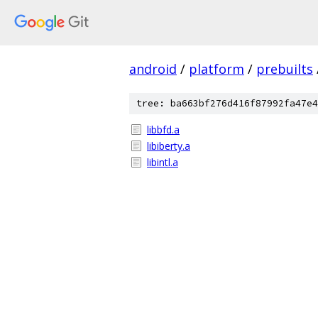
android
/
platform
/
prebuilts
tree: ba663bf276d416f87992fa47e4
libbfd.a
libiberty.a
libintl.a