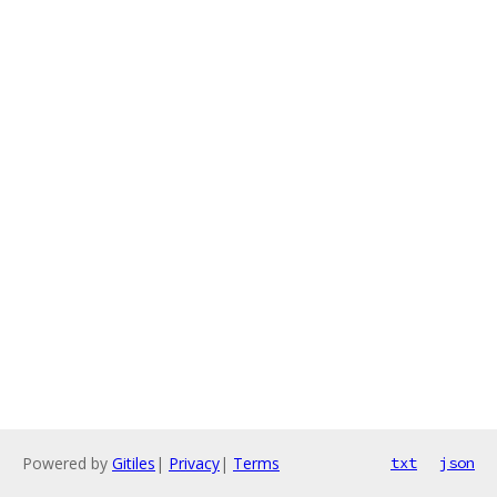
Powered by
Gitiles
|
Privacy
|
Terms
txt
json