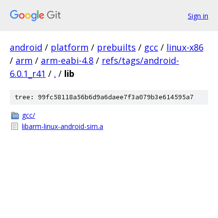
Sign in
android
/
platform
/
prebuilts
/
gcc
/
linux-x86
/
arm
/
arm-eabi-4.8
/
refs/tags/android-
6.0.1_r41
/
.
/
lib
tree: 99fc58118a56b6d9a6daee7f3a079b3e614595a7
gcc/
libarm-linux-android-sim.a