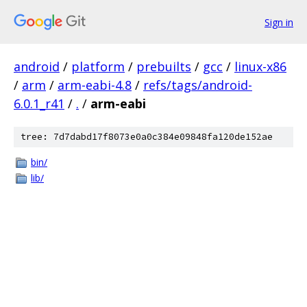
Sign in
android
/
platform
/
prebuilts
/
gcc
/
linux-x86
/
arm
/
arm-eabi-4.8
/
refs/tags/android-
6.0.1_r41
/
.
/
arm-eabi
tree: 7d7dabd17f8073e0a0c384e09848fa120de152ae
bin/
lib/