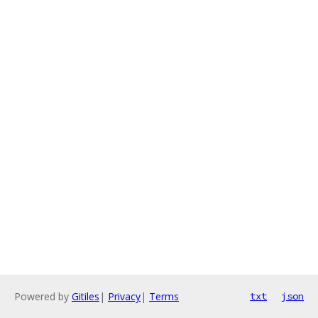
Powered by
Gitiles
|
Privacy
|
Terms
txt
json