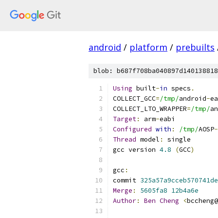
android
/
platform
/
prebuilts
blob: b687f708ba040897d140138818
Using
 built
-
in
 specs
.
COLLECT_GCC
=
/tmp/
android
-
ea
COLLECT_LTO_WRAPPER
=
/tmp/
an
Target
:
 arm
-
eabi
Configured
with
:
/tmp/
AOSP
-
Thread
 model
:
 single
gcc version 
4.8
(
GCC
)
gcc
:
commit 
325a57a9cceb570741de
Merge
:
5605fa8
12b4a6e
Author
:
Ben
Cheng
<
bccheng@