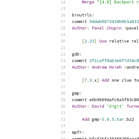
Merge
"[4.8] Backport r
binutils
:
commit 
9ddab0875454b0b5a832
Author
:
Pavel
Chupin
<
pavel
[
2.23
]
Use
 relative rel
gdb
:
commit 
2f1caff8ab3e6f7d34c8
Author
:
Andrew
Hsieh
<
andre
[
7.3
.
x
]
Add
 one clue to
gmp
:
commit e6b9669dafc6a5f83c80
Author
:
David
'Digit'
Turne
Add
 gmp
-
5.0
.
5.tar
.
bz2
mpfr
:
commit bfcf1bfa38469208aaad