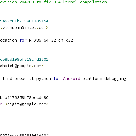
evision 204203 to fix 3.4 kernel compilation."
9a63c01b71880170575e
.
v
.
chupin@intel
.
com
>
ocation 
for
 R_X86_64_32 on x32
e58bd199ef518cfd2202
whsieh@google
.
com
>
 find prebuilt python 
for
Android
 platform debugging
b4b4176359b78bccdc90
r
<
digit@google
.
com
>
8873cd4c68781061d90f