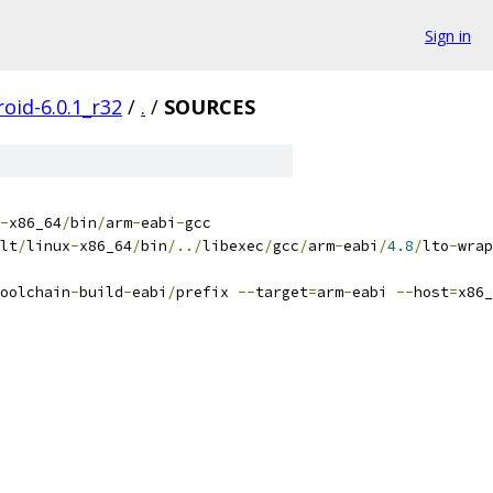
Sign in
oid-6.0.1_r32
/
.
/
SOURCES
-
x86_64
/
bin
/
arm
-
eabi
-
gcc
lt
/
linux
-
x86_64
/
bin
/../
libexec
/
gcc
/
arm
-
eabi
/
4.8
/
lto
-
wrap
oolchain
-
build
-
eabi
/
prefix 
--
target
=
arm
-
eabi 
--
host
=
x86_