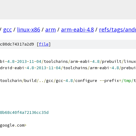
/
gcc
/
linux-x86
/
arm
/
arm-eabi-4.8
/
refs/tags/andr
c80dc74317a2d9 [
file
]
bi
-
4.8
-
2013
-
11
-
04
/
toolchains
/
arm
-
eabi
-
4.8
/
prebuilt
/
linux
droid
-
eabi
-
4.8
-
2013
-
11
-
04
/
toolchains
/
arm
-
eabi
-
4.8
/
prebui
toolchain
/
build
/../
gcc
/
gcc
-
4.8
/
configure 
--
prefix
=
/tmp/
t
8b68c40f4a72136cc35d
google
.
com
>