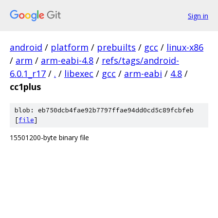
Sign in
android
/
platform
/
prebuilts
/
gcc
/
linux-x86
/
arm
/
arm-eabi-4.8
/
refs/tags/android-
6.0.1_r17
/
.
/
libexec
/
gcc
/
arm-eabi
/
4.8
/
cc1plus
blob: eb750dcb4fae92b7797ffae94dd0cd5c89fcbfeb
[
file
]
15501200-byte binary file