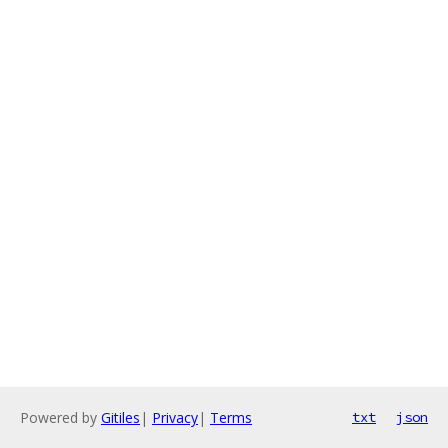
Powered by
Gitiles
|
Privacy
|
Terms
txt
json