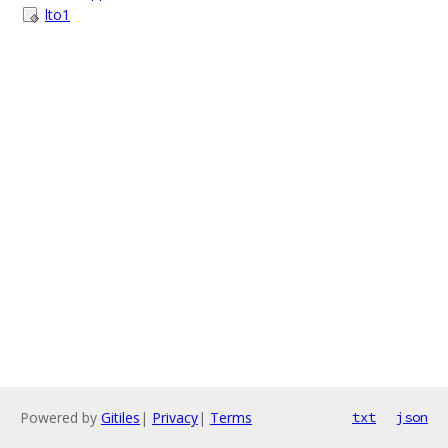
lto1
Powered by
Gitiles
|
Privacy
|
Terms
txt
json