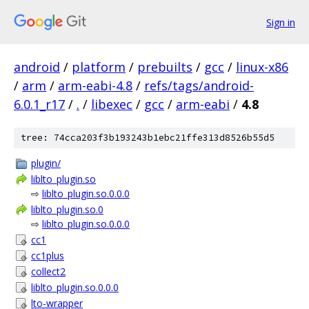
Sign in
android
/
platform
/
prebuilts
/
gcc
/
linux-x86
/
arm
/
arm-eabi-4.8
/
refs/tags/android-
6.0.1_r17
/
.
/
libexec
/
gcc
/
arm-eabi
/
4.8
tree: 74cca203f3b193243b1ebc21ffe313d8526b55d5
plugin/
liblto_plugin.so
⇨
liblto_plugin.so.0.0.0
liblto_plugin.so.0
⇨
liblto_plugin.so.0.0.0
cc1
cc1plus
collect2
liblto_plugin.so.0.0.0
lto-wrapper