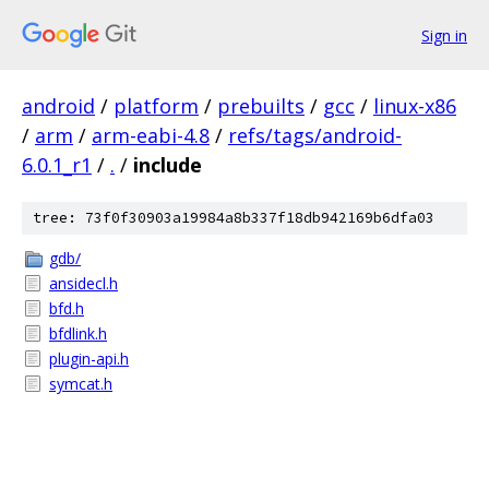
Sign in
android
/
platform
/
prebuilts
/
gcc
/
linux-x86
/
arm
/
arm-eabi-4.8
/
refs/tags/android-
6.0.1_r1
/
.
/
include
tree: 73f0f30903a19984a8b337f18db942169b6dfa03
gdb/
ansidecl.h
bfd.h
bfdlink.h
plugin-api.h
symcat.h