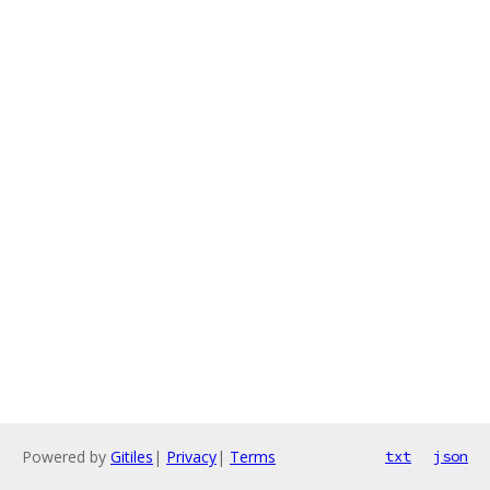
Powered by
Gitiles
|
Privacy
|
Terms
txt
json