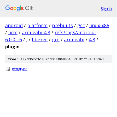
Sign in
android
/
platform
/
prebuilts
/
gcc
/
linux-x86
/
arm
/
arm-eabi-4.8
/
refs/tags/android-
6.0.0_r6
/
.
/
libexec
/
gcc
/
arm-eabi
/
4.8
/
plugin
tree: a32dd62c3c762bd01c00a80485d38f7f5a616de3
gengtype