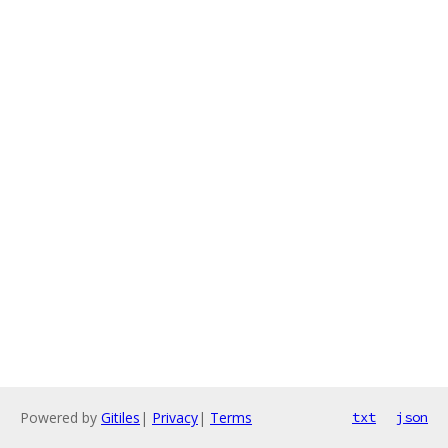
Powered by
Gitiles
|
Privacy
|
Terms
txt
json