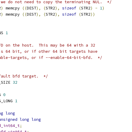
 we do not need to copy the terminating NUL.  */
2
)
 memcpy 
((
DEST
),
(
STR2
),
sizeof
(
STR2
)
-
1
)
2
)
 memcpy 
((
DEST
),
(
STR2
),
sizeof
(
STR2
))
NS 
1
FD on the host.  This may be 64 with a 32
is 64 bit, or if other 64 bit targets have
able-targets, or if --enable-64-bit-bfd.  */
fault bfd target.  */
_SIZE 
32
G 
0
G_LONG 
1
ng
long
unsigned
long
long
d_int64_t
;
bfd_uint64_t
;