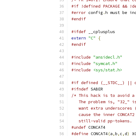
#if !defined PACKAGE && !d
#error
 config
.
h must be in
#endif
#ifdef
 __cplusplus
extern
"C"
{
#endif
#include
"ansidecl.h"
#include
"symcat.h"
#include
<sys/stat.h>
#if defined (__STDC__) || 
#ifndef
 SABER
/* This hack is to avoid a
   The problem is, "32_" i
   want extra underscores 
   cause the inner CONCAT2
   still-valid pp-tokens. 
#undef
 CONCAT4
#define
 CONCAT4
(
a
,
b
,
c
,
d
)
 X