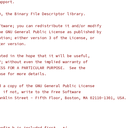
upport.
D, the Binary File Descriptor library.
ftware; you can redistribute it and/or modify
he GNU General Public License as published by
ation; either version 3 of the License, or
ter version.
uted in the hope that it will be useful,
Y; without even the implied warranty of
ESS FOR A PARTICULAR PURPOSE.  See the
nse for more details.
d a copy of the GNU General Public License
; if not, write to the Free Software
anklin Street - Fifth Floor, Boston, MA 02110-1301, USA.
onfig.h is included first.  */