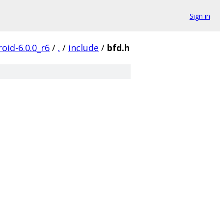
Sign in
oid-6.0.0_r6
/
.
/
include
/
bfd.h