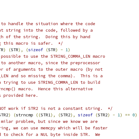
 to handle the situation where the code
nt string into the code, followed by a
th of the string.  Doing this by hand
g this macro is safer.  */
TR
)
(
STR
),
(
sizeof
(
STR
)
-
1
)
 possible to use the STRING_COMMA_LEN macro
 to another macro, since the preprocessor
er of arguments to the outer macro (by not
_LEN and so missing the comma).  This is a
n trying to use STRING_COMMA_LEN to build
rncmp() macro.  Hence this alternative
s provided here.
NOT work if STR2 is not a constant string.  */
STR2
)
(
strncmp 
((
STR1
),
(
STR2
),
sizeof
(
STR2
)
-
1
)
==
0
)
imilar problem, but since we know we are
ring, we can use memcpy which will be faster
d to check for a NUL byte inside STR.  We