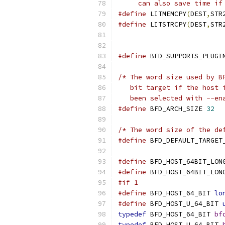
     can also save time if
#define
 LITMEMCPY
(
DEST
,
STR
#define
 LITSTRCPY
(
DEST
,
STR
#define
 BFD_SUPPORTS_PLUGI
/* The word size used by B
   bit target if the host 
   been selected with --en
#define
 BFD_ARCH_SIZE 
32
/* The word size of the de
#define
 BFD_DEFAULT_TARGET
#define
 BFD_HOST_64BIT_LON
#define
 BFD_HOST_64BIT_LON
#if 1
#define
 BFD_HOST_64_BIT 
lo
#define
 BFD_HOST_U_64_BIT 
typedef
 BFD_HOST_64_BIT 
bf
typedef
 BFD_HOST_U_64_BIT 