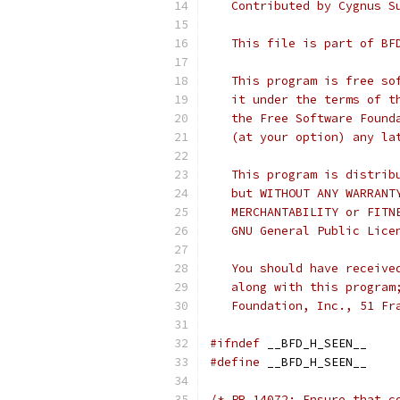
   Contributed by Cygnus S
   This file is part of BF
   This program is free so
   it under the terms of t
   the Free Software Found
   (at your option) any la
   This program is distrib
   but WITHOUT ANY WARRANT
   MERCHANTABILITY or FITN
   GNU General Public Lice
   You should have receive
   along with this program
   Foundation, Inc., 51 Fr
#ifndef
 __BFD_H_SEEN__
#define
 __BFD_H_SEEN__
/* PR 14072: Ensure that c