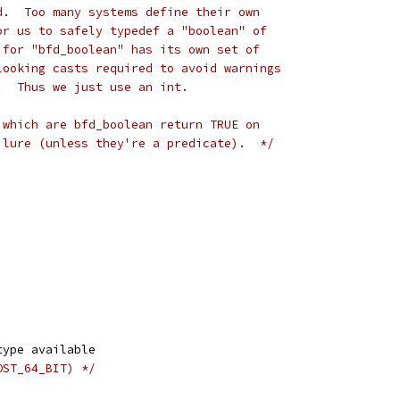
d.  Too many systems define their own
or us to safely typedef a "boolean" of
 for "bfd_boolean" has its own set of
looking casts required to avoid warnings
.  Thus we just use an int.
 which are bfd_boolean return TRUE on
ilure (unless they're a predicate).  */
type available
OST_64_BIT) */