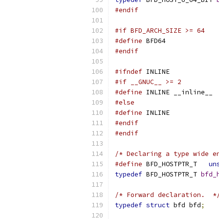
#endif
#if BFD_ARCH_SIZE >= 64
#define
 BFD64
#endif
#ifndef
 INLINE
#if __GNUC__ >= 2
#define
 INLINE __inline__
#else
#define
 INLINE
#endif
#endif
/* Declaring a type wide e
#define
 BFD_HOSTPTR_T	
un
typedef
 BFD_HOSTPTR_T 
bfd_
/* Forward declaration.  *
typedef
struct
 bfd bfd
;