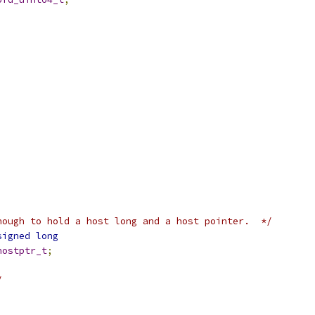
nough to hold a host long and a host pointer.  */
signed
long
hostptr_t
;
/