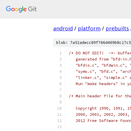
android
/
platform
/
prebuilts
blob: 7a52adecc89f766d409b8c17c5
/* DO NOT EDIT!  -*- buffe
   generated from "bfd-in.
   "bfdio.c", "bfdwin.c", 
   "syms.c", "bfd.c", "arc
   "linker.c", "simple.c" 
   Run "make headers" in y
/* Main header file for th
   Copyright 1990, 1991, 1
   2000, 2001, 2002, 2003,
   2012 Free Software Foun