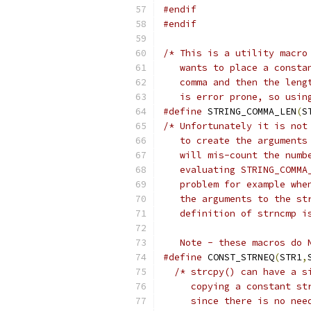
#endif
#endif
/* This is a utility macro
   wants to place a consta
   comma and then the leng
   is error prone, so usin
#define
 STRING_COMMA_LEN
(
S
/* Unfortunately it is not
   to create the arguments
   will mis-count the numb
   evaluating STRING_COMMA
   problem for example whe
   the arguments to the st
   definition of strncmp i
   Note - these macros do 
#define
 CONST_STRNEQ
(
STR1
,
/* strcpy() can have a s
     copying a constant st
     since there is no nee