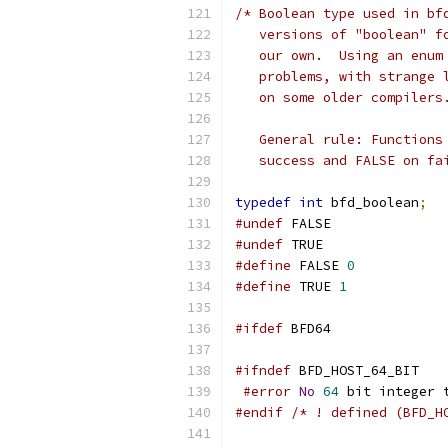
/* Boolean type used in bf
   versions of "boolean" f
   our own.  Using an enum
   problems, with strange 
   on some older compilers
   General rule: Functions
   success and FALSE on fa
typedef
int
 bfd_boolean
;
#undef
 FALSE
#undef
 TRUE
#define
 FALSE 
0
#define
 TRUE 
1
#ifdef
 BFD64
#ifndef
 BFD_HOST_64_BIT
#error
No
64
 bit integer 
#endif
/* ! defined (BFD_H