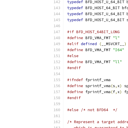
typedef
 BFD_HOST_U_64_BIT 
typedef
 BFD_HOST_64_BIT bf
typedef
 BFD_HOST_U_64_BIT 
typedef
 BFD_HOST_U_64_BIT 
#if BFD_HOST_64BIT_LONG
#define
 BFD_VMA_FMT 
"l"
#elif
defined
(
__MSVCRT__
)
#define
 BFD_VMA_FMT 
"I64"
#else
#define
 BFD_VMA_FMT 
"ll"
#endif
#ifndef
 fprintf_vma
#define
 sprintf_vma
(
s
,
x
)
 s
#define
 fprintf_vma
(
f
,
x
)
 f
#endif
#else
/* not BFD64  */
/* Represent a target addr
   which is guaranteed to 