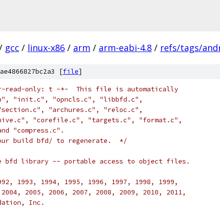
/
gcc
/
linux-x86
/
arm
/
arm-eabi-4.8
/
refs/tags/andr
ae4866827bc2a3 [
file
]
r-read-only: t -*-  This file is automatically 
h", "init.c", "opncls.c", "libbfd.c", 
"section.c", "archures.c", "reloc.c", 
hive.c", "corefile.c", "targets.c", "format.c", 
and "compress.c".
our build bfd/ to regenerate.  */
e bfd library -- portable access to object files.
992, 1993, 1994, 1995, 1996, 1997, 1998, 1999,
 2004, 2005, 2006, 2007, 2008, 2009, 2010, 2011,
dation, Inc.