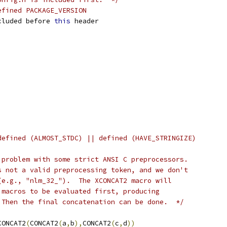
efined PACKAGE_VERSION
cluded before 
this
 header
defined (ALMOST_STDC) || defined (HAVE_STRINGIZE)
 problem with some strict ANSI C preprocessors.
s not a valid preprocessing token, and we don't
(e.g., "nlm_32_").  The XCONCAT2 macro will
 macros to be evaluated first, producing
 Then the final concatenation can be done.  */
CONCAT2
(
CONCAT2
(
a
,
b
),
CONCAT2
(
c
,
d
))