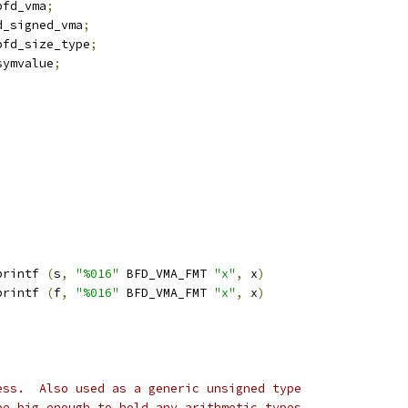
bfd_vma
;
d_signed_vma
;
bfd_size_type
;
symvalue
;
printf 
(
s
,
"%016"
 BFD_VMA_FMT 
"x"
,
 x
)
printf 
(
f
,
"%016"
 BFD_VMA_FMT 
"x"
,
 x
)
ess.  Also used as a generic unsigned type
be big enough to hold any arithmetic types