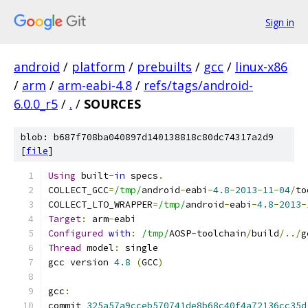
Sign in
android
/
platform
/
prebuilts
/
gcc
/
linux-x86
/
arm
/
arm-eabi-4.8
/
refs/tags/android-
6.0.0_r5
/
.
/
SOURCES
blob: b687f708ba040897d140138818c80dc74317a2d9
[
file
]
Using
 built
-
in
 specs
.
COLLECT_GCC
=
/tmp/
android
-
eabi
-
4.8
-
2013
-
11
-
04
/
to
COLLECT_LTO_WRAPPER
=
/tmp/
android
-
eabi
-
4.8
-
2013
-
Target
:
 arm
-
eabi
Configured
with
:
/tmp/
AOSP
-
toolchain
/
build
/../
g
Thread
 model
:
 single
gcc version 
4.8
(
GCC
)
gcc
:
commit 
325a57a9cceb570741de8b68c40f4a72136cc35d