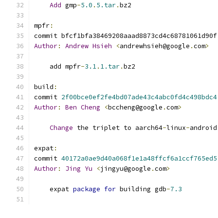
Add
 gmp
-
5.0
.
5.tar
.
bz2
mpfr
:
commit bfcf1bfa38469208aaad8873cd4c68781061d90f
Author
:
Andrew
Hsieh
<
andrewhsieh@google
.
com
>
    add mpfr
-
3.1
.
1.tar
.
bz2
build
:
commit 
2f00bce0ef2fe4bd07ade43c4abc0fd4c498bdc4
Author
:
Ben
Cheng
<
bccheng@google
.
com
>
Change
 the triplet to aarch64
-
linux
-
android
expat
:
commit 
40172a0ae9d40a068f1e1a48ffcf6a1ccf765ed5
Author
:
Jing
Yu
<
jingyu@google
.
com
>
    expat 
package
for
 building gdb
-
7.3