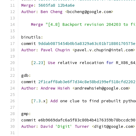
Merge
:
5605fa8
12b4a6e
Author
:
Ben
Cheng
<
bccheng@google
.
com
>
Merge
"[4.8] Backport revision 204203 to fi
binutils
:
commit 
9ddab0875454b0b5a8329a63c01b71880170575e
Author
:
Pavel
Chupin
<
pavel
.
v
.
chupin@intel
.
com
>
[
2.23
]
Use
 relative relocation 
for
 R_X86_64
gdb
:
commit 
2f1caff8ab3e6f7d34c8e58bd199ef518cfd2202
Author
:
Andrew
Hsieh
<
andrewhsieh@google
.
com
>
[
7.3
.
x
]
Add
 one clue to find prebuilt pytho
gmp
:
commit e6b9669dafc6a5f83c80b4b4176359b78bccdc90
Author
:
David
'Digit'
Turner
<
digit@google
.
com
>