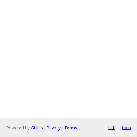
Powered by
Gitiles
|
Privacy
|
Terms
txt
json