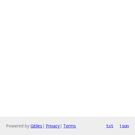
Powered by
Gitiles
|
Privacy
|
Terms
txt
json