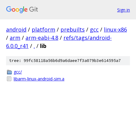
Sign in
android
/
platform
/
prebuilts
/
gcc
/
linux-x86
/
arm
/
arm-eabi-4.8
/
refs/tags/android-
6.0.0_r41
/
.
/
lib
tree: 99fc58118a56b6d9a6daee7f3a079b3e614595a7
gcc/
libarm-linux-android-sim.a