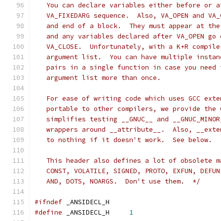
   You can declare variables either before or a
   VA_FIXEDARG sequence.  Also, VA_OPEN and VA_
   and end of a block.  They must appear at the
   and any variables declared after VA_OPEN go 
   VA_CLOSE.  Unfortunately, with a K+R compile
   argument list.  You can have multiple instan
   pairs in a single function in case you need 
   argument list more than once.
   For ease of writing code which uses GCC exte
   portable to other compilers, we provide the 
   simplifies testing __GNUC__ and __GNUC_MINOR
   wrappers around __attribute__.  Also, __exte
   to nothing if it doesn't work.  See below.
   This header also defines a lot of obsolete m
   CONST, VOLATILE, SIGNED, PROTO, EXFUN, DEFUN
   AND, DOTS, NOARGS.  Don't use them.  */
#ifndef
	_ANSIDECL_H
#define
 _ANSIDECL_H	
1