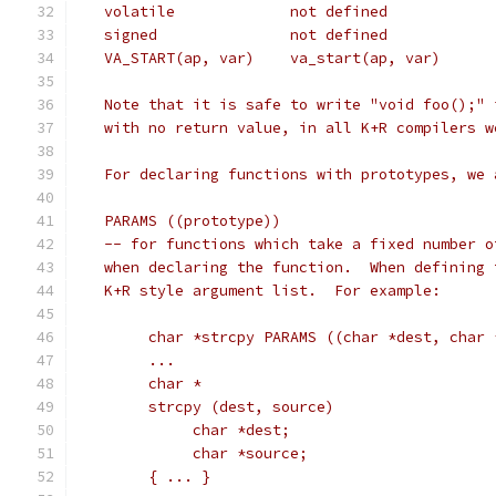
   Note that it is safe to write "void foo();" 
   with no return value, in all K+R compilers w
   For declaring functions with prototypes, we 
   PARAMS ((prototype))
   -- for functions which take a fixed number o
   when declaring the function.  When defining 
   K+R style argument list.  For example:
	char *strcpy PARAMS ((char *dest, char 
	...
	char *
	strcpy (dest, source)
	     char *dest;
	     char *source;
	{ ... }