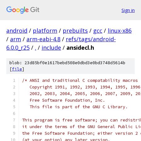
Sign in
android
/
platform
/
prebuilts
/
gcc
/
linux-x86
/
arm
/
arm-eabi-4.8
/
refs/tags/android-
6.0.0_r25
/
.
/
include
/
ansidecl.h
blob: 23d85bf0e1617bebd508e0dbd3e0bd3748d5614b
[
file
]
/* ANSI and traditional C compatability macros
   Copyright 1991, 1992, 1993, 1994, 1995, 1996
   2002, 2003, 2004, 2005, 2006, 2007, 2009, 20
   Free Software Foundation, Inc.
   This file is part of the GNU C Library.
This program is free software; you can redistri
it under the terms of the GNU General Public Li
the Free Software Foundation; either version 2 
(at your option) any later version.