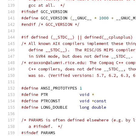
   gcc at all.  */
#ifndef
 GCC_VERSION
#define
 GCC_VERSION 
(
__GNUC__ 
*
1000
+
 __GNUC_M
#endif
/* GCC_VERSION */
#if defined (__STDC__) || defined(__cplusplus) 
/* All known AIX compilers implement these thin
   define __STDC__).  The RISC/OS MIPS compiler
   in SVR4 mode, but does not define __STDC__. 
/* eraxxon@alumni.rice.edu: The Compaq C++ comp
   C++ compilers, does not define __STDC__, tho
   was so. (Verified versions: 5.7, 6.2, 6.3, 6
#define
 ANSI_PROTOTYPES	
1
#define
 PTR		
void
*
#define
 PTRCONST	
void
*
const
#define
 LONG_DOUBLE	
long
double
/* PARAMS is often defined elsewhere (e.g. by l
   a #ifndef.  */
#ifndef
 PARAMS