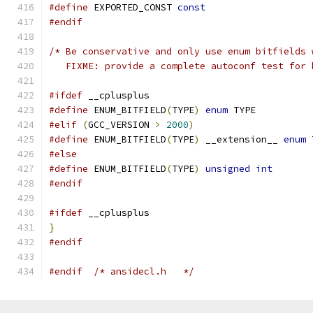
#define
 EXPORTED_CONST 
const
#endif
/* Be conservative and only use enum bitfields 
   FIXME: provide a complete autoconf test for 
#ifdef
 __cplusplus
#define
 ENUM_BITFIELD
(
TYPE
)
enum
 TYPE
#elif
(
GCC_VERSION 
>
2000
)
#define
 ENUM_BITFIELD
(
TYPE
)
 __extension__ 
enum
 
#else
#define
 ENUM_BITFIELD
(
TYPE
)
unsigned
int
#endif
#ifdef
 __cplusplus
}
#endif
#endif
/* ansidecl.h	*/