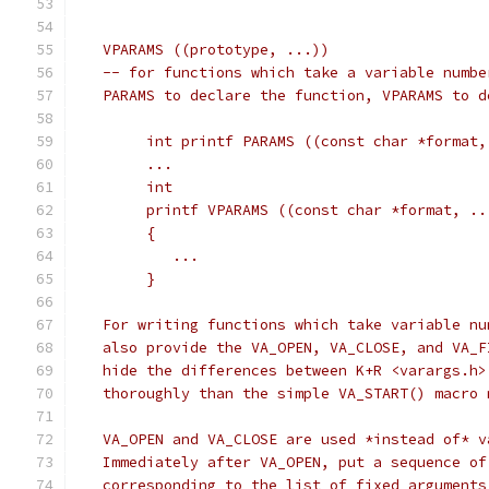
   VPARAMS ((prototype, ...))
   -- for functions which take a variable numbe
   PARAMS to declare the function, VPARAMS to d
	int printf PARAMS ((const char *format,
	...
	int
	printf VPARAMS ((const char *format, ..
	{
	   ...
	}
   For writing functions which take variable nu
   also provide the VA_OPEN, VA_CLOSE, and VA_F
   hide the differences between K+R <varargs.h>
   thoroughly than the simple VA_START() macro 
   VA_OPEN and VA_CLOSE are used *instead of* v
   Immediately after VA_OPEN, put a sequence of
   corresponding to the list of fixed arguments