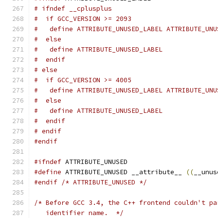
# ifndef __cplusplus
#  if GCC_VERSION >= 2093
#   define ATTRIBUTE_UNUSED_LABEL ATTRIBUTE_UNU
#  else
#   define ATTRIBUTE_UNUSED_LABEL
#  endif
# else
#  if GCC_VERSION >= 4005
#   define ATTRIBUTE_UNUSED_LABEL ATTRIBUTE_UNU
#  else
#   define ATTRIBUTE_UNUSED_LABEL
#  endif
# endif
#endif
#ifndef
 ATTRIBUTE_UNUSED
#define
 ATTRIBUTE_UNUSED __attribute__ 
((
__unus
#endif
/* ATTRIBUTE_UNUSED */
/* Before GCC 3.4, the C++ frontend couldn't pa
   identifier name.  */