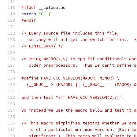
#ifdef
 __cplusplus
extern
"C"
{
#endif
/* Every source file includes this file,
   so they will all get the switch for lint.  *
/* LINTLIBRARY */
/* Using MACRO(x,y) in cpp #if conditionals doe
   older preprocessors.  Thus we can't define s
#define HAVE_GCC_VERSION(MAJOR, MINOR) \
  (__GNUC__ > (MAJOR) || (__GNUC__ == (MAJOR) &
and then test "#if HAVE_GCC_VERSION(2,7)".
So instead we use the macro below and test it a
/* This macro simplifies testing whether we are
   is of a particular minimum version. (Both ma
   significant.)  This macro will evaluate to 0