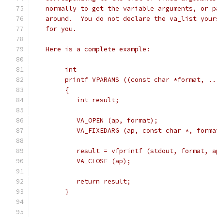
   normally to get the variable arguments, or p
   around.  You do not declare the va_list your
   for you.
   Here is a complete example:
	int
	printf VPARAMS ((const char *format, ..
	{
	   int result;
	   VA_OPEN (ap, format);
	   VA_FIXEDARG (ap, const char *, forma
	   result = vfprintf (stdout, format, a
	   VA_CLOSE (ap);
	   return result;
	}