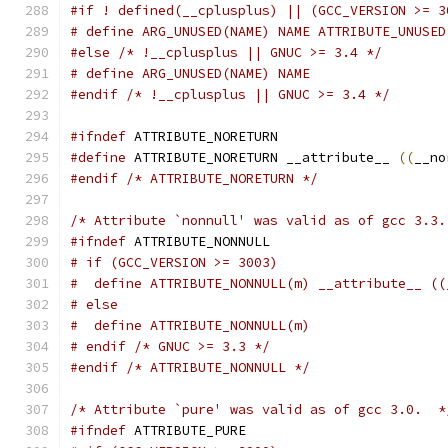
#if ! defined(__cplusplus) || (GCC_VERSION >= 3
# define ARG_UNUSED(NAME) NAME ATTRIBUTE_UNUSED
#else
/* !__cplusplus || GNUC >= 3.4 */
# define ARG_UNUSED(NAME) NAME
#endif
/* !__cplusplus || GNUC >= 3.4 */
#ifndef
 ATTRIBUTE_NORETURN
#define
 ATTRIBUTE_NORETURN __attribute__ 
((
__no
#endif
/* ATTRIBUTE_NORETURN */
/* Attribute `nonnull' was valid as of gcc 3.3.
#ifndef
 ATTRIBUTE_NONNULL
# if (GCC_VERSION >= 3003)
#  define ATTRIBUTE_NONNULL(m) __attribute__ ((
# else
#  define ATTRIBUTE_NONNULL(m)
# endif /* GNUC >= 3.3 */
#endif
/* ATTRIBUTE_NONNULL */
/* Attribute `pure' was valid as of gcc 3.0.  *
#ifndef
 ATTRIBUTE_PURE