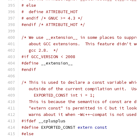
# else
#  define ATTRIBUTE_HOT
# endif /* GNUC >= 4.3 */
#endif
/* ATTRIBUTE_HOT */
/* We use __extension__ in some places to suppr
   about GCC extensions.  This feature didn't w
   gcc 2.8.  */
#if GCC_VERSION < 2008
#define
 __extension__
#endif
/* This is used to declare a const variable whi
   outside of the current compilation unit.  Us
     EXPORTED_CONST int i = 1;
   This is because the semantics of const are d
   "extern const" is permitted in C but it look
   warns about it when -Wc++-compat is not used
#ifdef
 __cplusplus
#define
 EXPORTED_CONST 
extern
const
#else