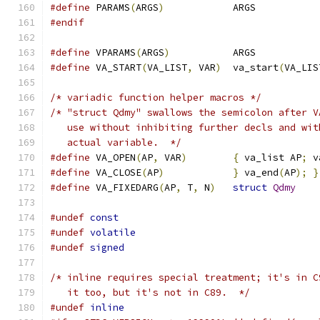
#define
 PARAMS
(
ARGS
)
		ARGS
#endif
#define
 VPARAMS
(
ARGS
)
		ARGS
#define
 VA_START
(
VA_LIST
,
 VAR
)
	va_start
(
VA_LIS
/* variadic function helper macros */
/* "struct Qdmy" swallows the semicolon after V
   use without inhibiting further decls and wit
   actual variable.  */
#define
 VA_OPEN
(
AP
,
 VAR
)
{
 va_list AP
;
 v
#define
 VA_CLOSE
(
AP
)
}
 va_end
(
AP
);
}
#define
 VA_FIXEDARG
(
AP
,
 T
,
 N
)
struct
Qdmy
#undef
const
#undef
volatile
#undef
signed
/* inline requires special treatment; it's in C
   it too, but it's not in C89.  */
#undef
inline