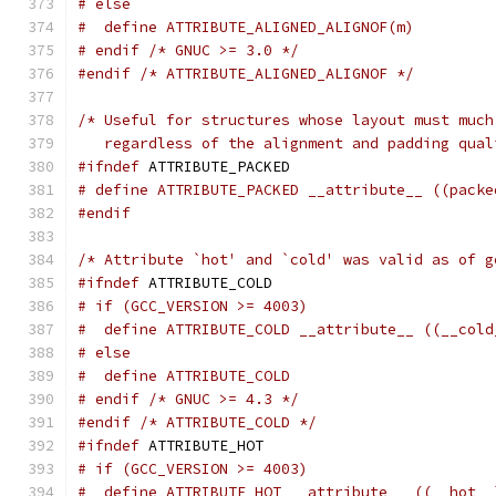
# else
#  define ATTRIBUTE_ALIGNED_ALIGNOF(m)
# endif /* GNUC >= 3.0 */
#endif
/* ATTRIBUTE_ALIGNED_ALIGNOF */
/* Useful for structures whose layout must much
   regardless of the alignment and padding qual
#ifndef
 ATTRIBUTE_PACKED
# define ATTRIBUTE_PACKED __attribute__ ((packe
#endif
/* Attribute `hot' and `cold' was valid as of g
#ifndef
 ATTRIBUTE_COLD
# if (GCC_VERSION >= 4003)
#  define ATTRIBUTE_COLD __attribute__ ((__cold
# else
#  define ATTRIBUTE_COLD
# endif /* GNUC >= 4.3 */
#endif
/* ATTRIBUTE_COLD */
#ifndef
 ATTRIBUTE_HOT
# if (GCC_VERSION >= 4003)
#  define ATTRIBUTE_HOT __attribute__ ((__hot__