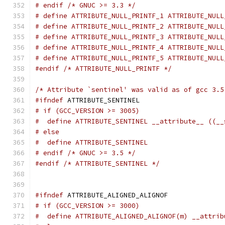
# endif /* GNUC >= 3.3 */
# define ATTRIBUTE_NULL_PRINTF_1 ATTRIBUTE_NULL
# define ATTRIBUTE_NULL_PRINTF_2 ATTRIBUTE_NULL
# define ATTRIBUTE_NULL_PRINTF_3 ATTRIBUTE_NULL
# define ATTRIBUTE_NULL_PRINTF_4 ATTRIBUTE_NULL
# define ATTRIBUTE_NULL_PRINTF_5 ATTRIBUTE_NULL
#endif
/* ATTRIBUTE_NULL_PRINTF */
/* Attribute `sentinel' was valid as of gcc 3.5
#ifndef
 ATTRIBUTE_SENTINEL
# if (GCC_VERSION >= 3005)
#  define ATTRIBUTE_SENTINEL __attribute__ ((__
# else
#  define ATTRIBUTE_SENTINEL
# endif /* GNUC >= 3.5 */
#endif
/* ATTRIBUTE_SENTINEL */
#ifndef
 ATTRIBUTE_ALIGNED_ALIGNOF
# if (GCC_VERSION >= 3000)
#  define ATTRIBUTE_ALIGNED_ALIGNOF(m) __attrib