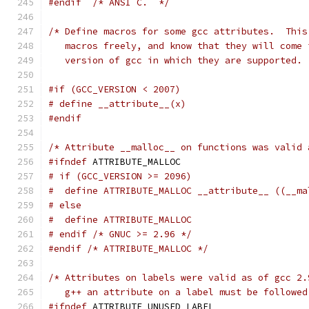
#endif
/* ANSI C.  */
/* Define macros for some gcc attributes.  This
   macros freely, and know that they will come 
   version of gcc in which they are supported. 
#if (GCC_VERSION < 2007)
# define __attribute__(x)
#endif
/* Attribute __malloc__ on functions was valid 
#ifndef
 ATTRIBUTE_MALLOC
# if (GCC_VERSION >= 2096)
#  define ATTRIBUTE_MALLOC __attribute__ ((__ma
# else
#  define ATTRIBUTE_MALLOC
# endif /* GNUC >= 2.96 */
#endif
/* ATTRIBUTE_MALLOC */
/* Attributes on labels were valid as of gcc 2.
   g++ an attribute on a label must be followed
#ifndef
 ATTRIBUTE_UNUSED_LABEL