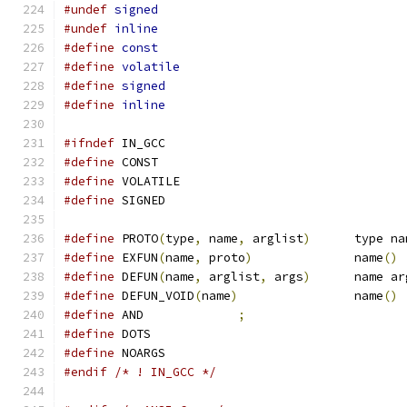
#undef
signed
#undef
inline
#define
const
#define
volatile
#define
signed
#define
inline
#ifndef
 IN_GCC
#define
 CONST
#define
 VOLATILE
#define
 SIGNED
#define
 PROTO
(
type
,
 name
,
 arglist
)
	type n
#define
 EXFUN
(
name
,
 proto
)
		name
()
#define
 DEFUN
(
name
,
 arglist
,
 args
)
	name a
#define
 DEFUN_VOID
(
name
)
		name
()
#define
 AND		
;
#define
 DOTS
#define
 NOARGS
#endif
/* ! IN_GCC */