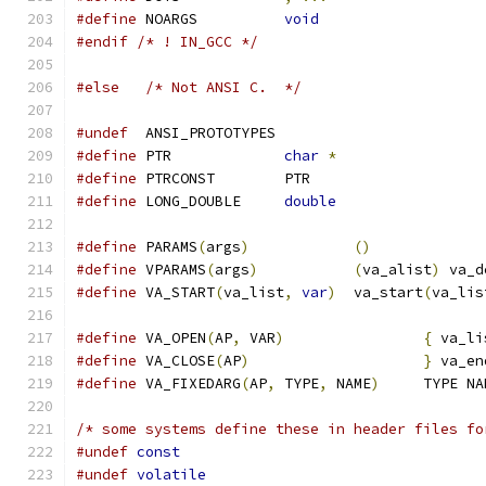
#define
 NOARGS		
void
#endif
/* ! IN_GCC */
#else
/* Not ANSI C.  */
#undef
  ANSI_PROTOTYPES
#define
 PTR		
char
*
#define
 PTRCONST	PTR
#define
 LONG_DOUBLE	
double
#define
 PARAMS
(
args
)
()
#define
 VPARAMS
(
args
)
(
va_alist
)
 va_d
#define
 VA_START
(
va_list
,
var
)
	va_start
(
va_lis
#define
 VA_OPEN
(
AP
,
 VAR
)
{
 va_li
#define
 VA_CLOSE
(
AP
)
}
 va_en
#define
 VA_FIXEDARG
(
AP
,
 TYPE
,
 NAME
)
	TYPE N
/* some systems define these in header files fo
#undef
const
#undef
volatile