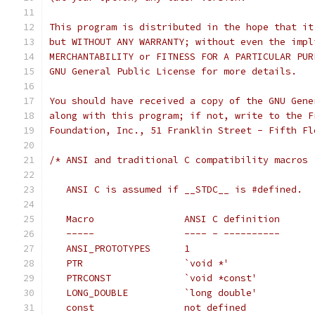
This program is distributed in the hope that it
but WITHOUT ANY WARRANTY; without even the impl
MERCHANTABILITY or FITNESS FOR A PARTICULAR PUR
GNU General Public License for more details.
You should have received a copy of the GNU Gene
along with this program; if not, write to the F
Foundation, Inc., 51 Franklin Street - Fifth Fl
/* ANSI and traditional C compatibility macros
   ANSI C is assumed if __STDC__ is #defined.