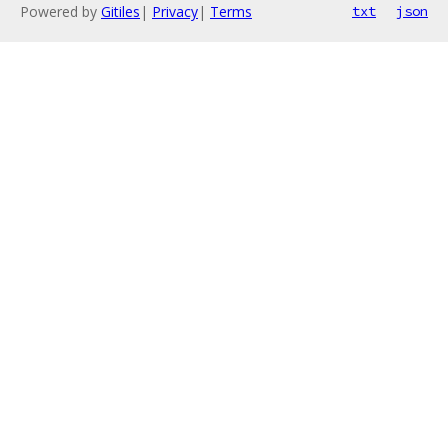
Powered by
Gitiles
|
Privacy
|
Terms
txt
json