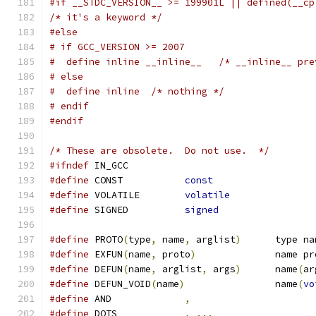
#if __STDC_VERSION__ >= 199901L || defined(__cp
/* it's a keyword */
#else
# if GCC_VERSION >= 2007
#  define inline __inline__   /* __inline__ pre
# else
#  define inline  /* nothing */
# endif
#endif
/* These are obsolete.  Do not use.  */
#ifndef
 IN_GCC
#define
 CONST		
const
#define
 VOLATILE	
volatile
#define
 SIGNED		
signed
#define
 PROTO
(
type
,
 name
,
 arglist
)
	type n
#define
 EXFUN
(
name
,
 proto
)
		name p
#define
 DEFUN
(
name
,
 arglist
,
 args
)
	name
(
ar
#define
 DEFUN_VOID
(
name
)
		name
(
vo
#define
 AND		
,
#define
 DOTS		
,
...