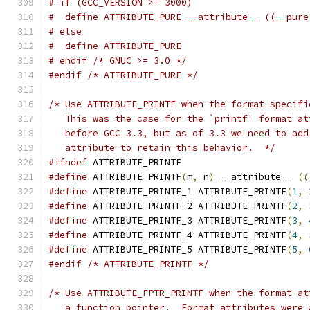
# if (GCC_VERSION >= 3000)
#  define ATTRIBUTE_PURE __attribute__ ((__pure
# else
#  define ATTRIBUTE_PURE
# endif /* GNUC >= 3.0 */
#endif
/* ATTRIBUTE_PURE */
/* Use ATTRIBUTE_PRINTF when the format specifi
   This was the case for the `printf' format at
   before GCC 3.3, but as of 3.3 we need to add
   attribute to retain this behavior.  */
#ifndef
 ATTRIBUTE_PRINTF
#define
 ATTRIBUTE_PRINTF
(
m
,
 n
)
 __attribute__ 
((
#define
 ATTRIBUTE_PRINTF_1 ATTRIBUTE_PRINTF
(
1
,
#define
 ATTRIBUTE_PRINTF_2 ATTRIBUTE_PRINTF
(
2
,
#define
 ATTRIBUTE_PRINTF_3 ATTRIBUTE_PRINTF
(
3
,
#define
 ATTRIBUTE_PRINTF_4 ATTRIBUTE_PRINTF
(
4
,
#define
 ATTRIBUTE_PRINTF_5 ATTRIBUTE_PRINTF
(
5
,
#endif
/* ATTRIBUTE_PRINTF */
/* Use ATTRIBUTE_FPTR_PRINTF when the format at
   a function pointer.  Format attributes were 