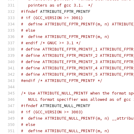
   pointers as of gcc 3.1.  */
#ifndef
 ATTRIBUTE_FPTR_PRINTF
# if (GCC_VERSION >= 3001)
#  define ATTRIBUTE_FPTR_PRINTF(m, n) ATTRIBUTE
# else
#  define ATTRIBUTE_FPTR_PRINTF(m, n)
# endif /* GNUC >= 3.1 */
# define ATTRIBUTE_FPTR_PRINTF_1 ATTRIBUTE_FPTR
# define ATTRIBUTE_FPTR_PRINTF_2 ATTRIBUTE_FPTR
# define ATTRIBUTE_FPTR_PRINTF_3 ATTRIBUTE_FPTR
# define ATTRIBUTE_FPTR_PRINTF_4 ATTRIBUTE_FPTR
# define ATTRIBUTE_FPTR_PRINTF_5 ATTRIBUTE_FPTR
#endif
/* ATTRIBUTE_FPTR_PRINTF */
/* Use ATTRIBUTE_NULL_PRINTF when the format sp
   NULL format specifier was allowed as of gcc 
#ifndef
 ATTRIBUTE_NULL_PRINTF
# if (GCC_VERSION >= 3003)
#  define ATTRIBUTE_NULL_PRINTF(m, n) __attribu
# else
#  define ATTRIBUTE_NULL_PRINTF(m, n)