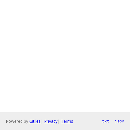
Powered by
Gitiles
|
Privacy
|
Terms
txt
json