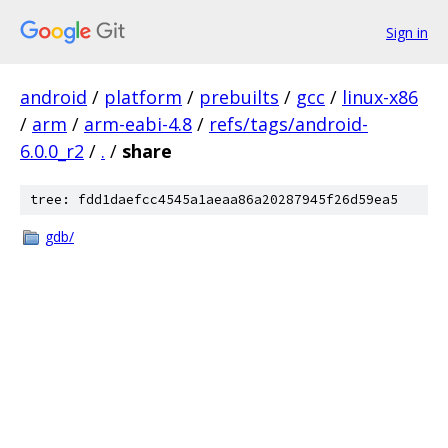
Sign in
android
/
platform
/
prebuilts
/
gcc
/
linux-x86
/
arm
/
arm-eabi-4.8
/
refs/tags/android-
6.0.0_r2
/
.
/
share
tree: fdd1daefcc4545a1aeaa86a20287945f26d59ea5
gdb/