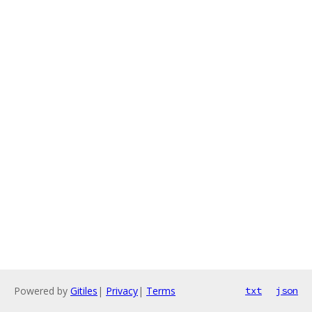
Powered by
Gitiles
|
Privacy
|
Terms
txt
json