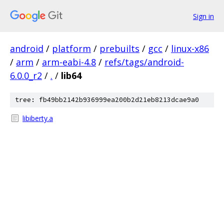
Sign in
android
/
platform
/
prebuilts
/
gcc
/
linux-x86
/
arm
/
arm-eabi-4.8
/
refs/tags/android-
6.0.0_r2
/
.
/
lib64
tree: fb49bb2142b936999ea200b2d21eb8213dcae9a0
libiberty.a