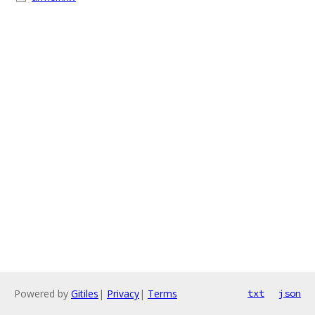
Powered by
Gitiles
|
Privacy
|
Terms
txt
json