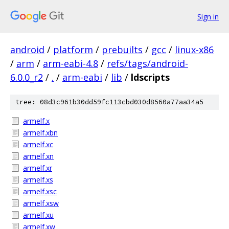
Sign in
android
/
platform
/
prebuilts
/
gcc
/
linux-x86
/
arm
/
arm-eabi-4.8
/
refs/tags/android-
6.0.0_r2
/
.
/
arm-eabi
/
lib
/
ldscripts
tree: 08d3c961b30dd59fc113cbd030d8560a77aa34a5
armelf.x
armelf.xbn
armelf.xc
armelf.xn
armelf.xr
armelf.xs
armelf.xsc
armelf.xsw
armelf.xu
armelf.xw