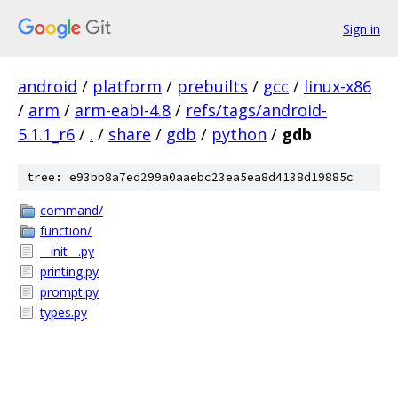
Sign in
android
/
platform
/
prebuilts
/
gcc
/
linux-x86
/
arm
/
arm-eabi-4.8
/
refs/tags/android-
5.1.1_r6
/
.
/
share
/
gdb
/
python
/
gdb
tree: e93bb8a7ed299a0aaebc23ea5ea8d4138d19885c
command/
function/
__init__.py
printing.py
prompt.py
types.py