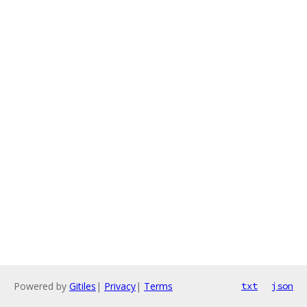
Powered by
Gitiles
|
Privacy
|
Terms
txt
json