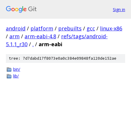
Sign in
android
/
platform
/
prebuilts
/
gcc
/
linux-x86
/
arm
/
arm-eabi-4.8
/
refs/tags/android-
5.1.1_r30
/
.
/
arm-eabi
tree: 7d7dabd17f8073e0a0c384e09848fa120de152ae
bin/
lib/