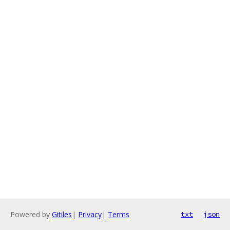
Powered by
Gitiles
|
Privacy
|
Terms
txt
json