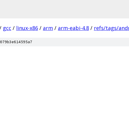
/
gcc
/
linux-x86
/
arm
/
arm-eabi-4.8
/
refs/tags/andr
079b3e614595a7