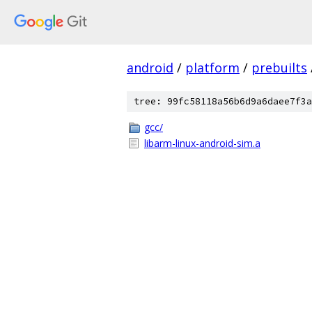
android
/
platform
/
prebuilts
tree: 99fc58118a56b6d9a6daee7f3a
gcc/
libarm-linux-android-sim.a