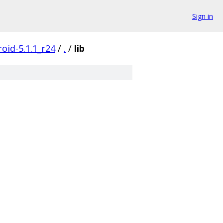
Sign in
oid-5.1.1_r24
/
.
/
lib