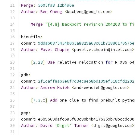
Merge
:
5605fa8
12b4a6e
Author
:
Ben
Cheng
<
bccheng@google
.
com
>
Merge
"[4.8] Backport revision 204203 to fi
binutils
:
commit 
9ddab0875454b0b5a8329a63c01b71880170575e
Author
:
Pavel
Chupin
<
pavel
.
v
.
chupin@intel
.
com
>
[
2.23
]
Use
 relative relocation 
for
 R_X86_64
gdb
:
commit 
2f1caff8ab3e6f7d34c8e58bd199ef518cfd2202
Author
:
Andrew
Hsieh
<
andrewhsieh@google
.
com
>
[
7.3
.
x
]
Add
 one clue to find prebuilt pytho
gmp
:
commit e6b9669dafc6a5f83c80b4b4176359b78bccdc90
Author
:
David
'Digit'
Turner
<
digit@google
.
com
>