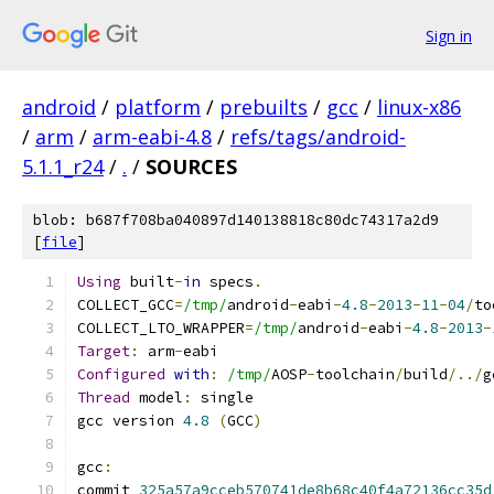
Sign in
android
/
platform
/
prebuilts
/
gcc
/
linux-x86
/
arm
/
arm-eabi-4.8
/
refs/tags/android-
5.1.1_r24
/
.
/
SOURCES
blob: b687f708ba040897d140138818c80dc74317a2d9
[
file
]
Using
 built
-
in
 specs
.
COLLECT_GCC
=
/tmp/
android
-
eabi
-
4.8
-
2013
-
11
-
04
/
to
COLLECT_LTO_WRAPPER
=
/tmp/
android
-
eabi
-
4.8
-
2013
-
Target
:
 arm
-
eabi
Configured
with
:
/tmp/
AOSP
-
toolchain
/
build
/../
g
Thread
 model
:
 single
gcc version 
4.8
(
GCC
)
gcc
:
commit 
325a57a9cceb570741de8b68c40f4a72136cc35d