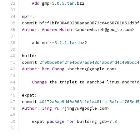
Add
 gmp
-
5.0
.
5.tar
.
bz2
mpfr
:
commit bfcf1bfa38469208aaad8873cd4c68781061d90f
Author
:
Andrew
Hsieh
<
andrewhsieh@google
.
com
>
    add mpfr
-
3.1
.
1.tar
.
bz2
build
:
commit 
2f00bce0ef2fe4bd07ade43c4abc0fd4c498bdc4
Author
:
Ben
Cheng
<
bccheng@google
.
com
>
Change
 the triplet to aarch64
-
linux
-
android
expat
:
commit 
40172a0ae9d40a068f1e1a48ffcf6a1ccf765ed5
Author
:
Jing
Yu
<
jingyu@google
.
com
>
    expat 
package
for
 building gdb
-
7.3