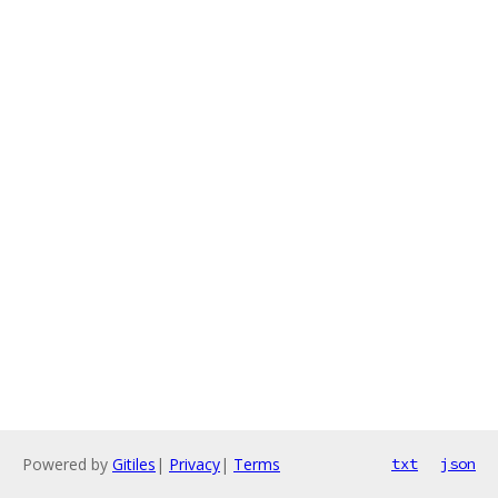
Powered by
Gitiles
|
Privacy
|
Terms
txt
json