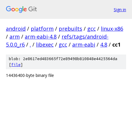
Sign in
android
/
platform
/
prebuilts
/
gcc
/
linux-x86
/
arm
/
arm-eabi-4.8
/
refs/tags/android-
5.0.0_r6
/
.
/
libexec
/
gcc
/
arm-eabi
/
4.8
/
cc1
blob: 2e8617ed483665f72e89498b810848e4425564da
[
file
]
14436400-byte binary file