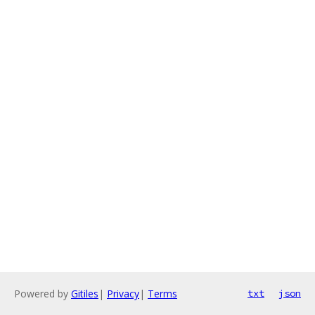
Powered by
Gitiles
|
Privacy
|
Terms
txt
json