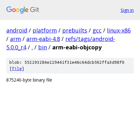
Sign in
android
/
platform
/
prebuilts
/
gcc
/
linux-x86
/
arm
/
arm-eabi-4.8
/
refs/tags/android-
5.0.0_r4
/
.
/
bin
/
arm-eabi-objcopy
blob: 552193284e229441f31e46c64dcb562ffa3d98f0
[
file
]
875240-byte binary file