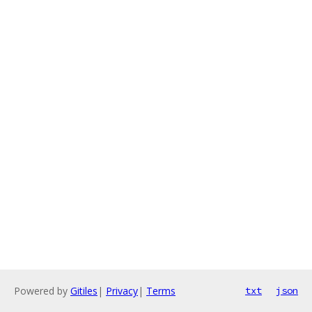
Powered by
Gitiles
|
Privacy
|
Terms
txt
json