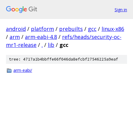
Sign in
android
/
platform
/
prebuilts
/
gcc
/
linux-x86
/
arm
/
arm-eabi-4.8
/
refs/heads/security-oc-
mr1-release
/
.
/
lib
/
gcc
tree: 4717a1b4bbffe66f046da8efcbf27546225a9eaf
arm-eabi/