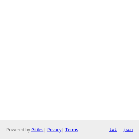
Powered by
Gitiles
|
Privacy
|
Terms
txt
json