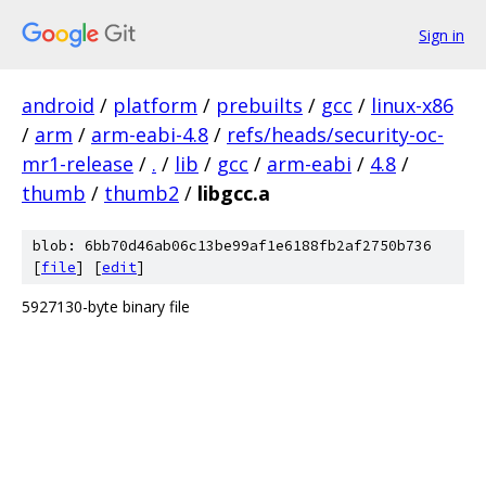
Sign in
android
/
platform
/
prebuilts
/
gcc
/
linux-x86
/
arm
/
arm-eabi-4.8
/
refs/heads/security-oc-
mr1-release
/
.
/
lib
/
gcc
/
arm-eabi
/
4.8
/
thumb
/
thumb2
/
libgcc.a
blob: 6bb70d46ab06c13be99af1e6188fb2af2750b736
[
file
] [
edit
]
5927130-byte binary file