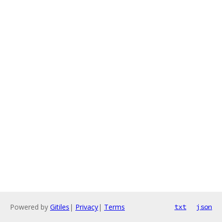
Powered by
Gitiles
|
Privacy
|
Terms
txt
json