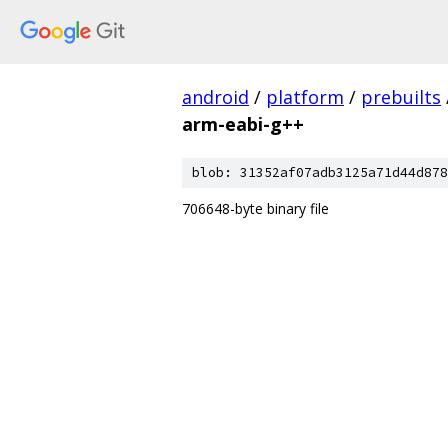
android
/
platform
/
prebuilts
arm-eabi-g++
blob: 31352af07adb3125a71d44d878
706648-byte binary file