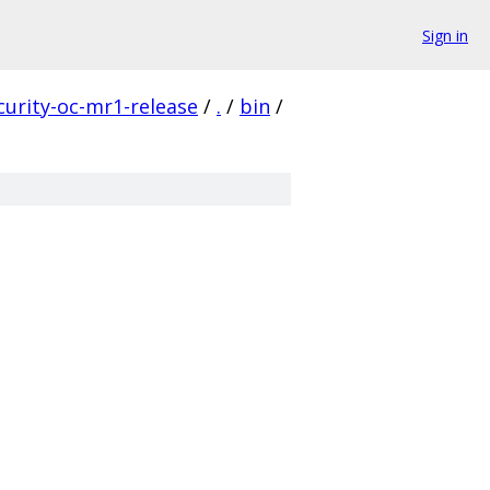
Sign in
curity-oc-mr1-release
/
.
/
bin
/