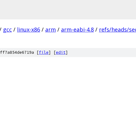
/
gcc
/
linux-x86
/
arm
/
arm-eabi-4.8
/
refs/heads/se
ff7a854de6719a [
file
] [
edit
]