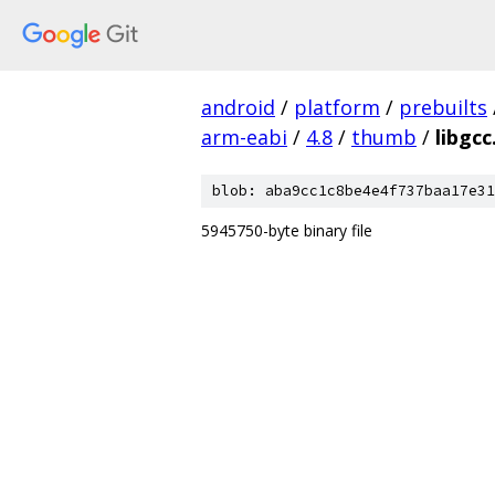
android
/
platform
/
prebuilts
arm-eabi
/
4.8
/
thumb
/
libgcc
blob: aba9cc1c8be4e4f737baa17e31
5945750-byte binary file