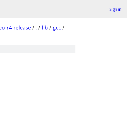
Sign in
eo-r4-release
/
.
/
lib
/
gcc
/