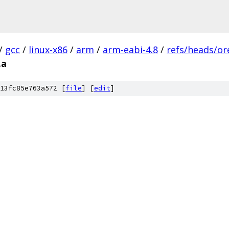
/
gcc
/
linux-x86
/
arm
/
arm-eabi-4.8
/
refs/heads/or
.a
13fc85e763a572 [
file
] [
edit
]