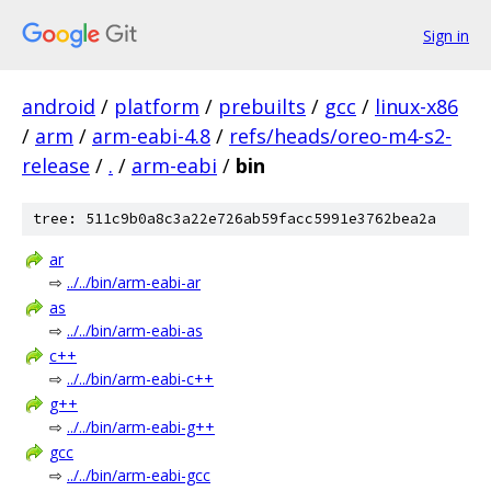
Sign in
android
/
platform
/
prebuilts
/
gcc
/
linux-x86
/
arm
/
arm-eabi-4.8
/
refs/heads/oreo-m4-s2-
release
/
.
/
arm-eabi
/
bin
tree: 511c9b0a8c3a22e726ab59facc5991e3762bea2a
ar
⇨
../../bin/arm-eabi-ar
as
⇨
../../bin/arm-eabi-as
c++
⇨
../../bin/arm-eabi-c++
g++
⇨
../../bin/arm-eabi-g++
gcc
⇨
../../bin/arm-eabi-gcc