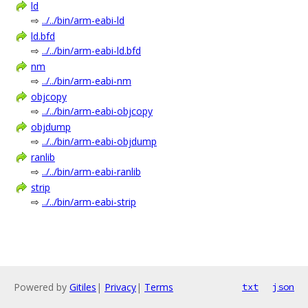
ld
⇨
../../bin/arm-eabi-ld
ld.bfd
⇨
../../bin/arm-eabi-ld.bfd
nm
⇨
../../bin/arm-eabi-nm
objcopy
⇨
../../bin/arm-eabi-objcopy
objdump
⇨
../../bin/arm-eabi-objdump
ranlib
⇨
../../bin/arm-eabi-ranlib
strip
⇨
../../bin/arm-eabi-strip
Powered by
Gitiles
|
Privacy
|
Terms
txt
json