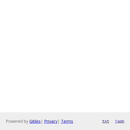
Powered by
Gitiles
|
Privacy
|
Terms
txt
json