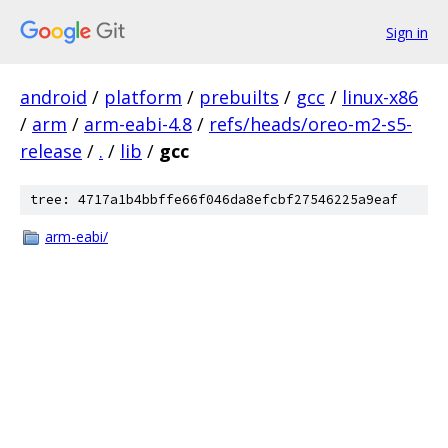
Sign in
android
/
platform
/
prebuilts
/
gcc
/
linux-x86
/
arm
/
arm-eabi-4.8
/
refs/heads/oreo-m2-s5-
release
/
.
/
lib
/
gcc
tree: 4717a1b4bbffe66f046da8efcbf27546225a9eaf
arm-eabi/