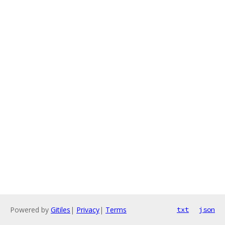
Powered by
Gitiles
|
Privacy
|
Terms
txt
json