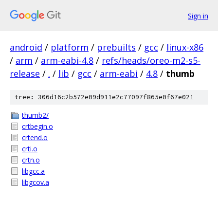
Sign in
android
/
platform
/
prebuilts
/
gcc
/
linux-x86
/
arm
/
arm-eabi-4.8
/
refs/heads/oreo-m2-s5-
release
/
.
/
lib
/
gcc
/
arm-eabi
/
4.8
/
thumb
tree: 306d16c2b572e09d911e2c77097f865e0f67e021
thumb2/
crtbegin.o
crtend.o
crti.o
crtn.o
libgcc.a
libgcov.a