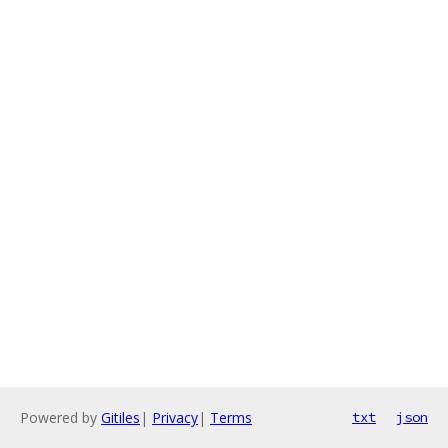
Powered by
Gitiles
|
Privacy
|
Terms
txt
json