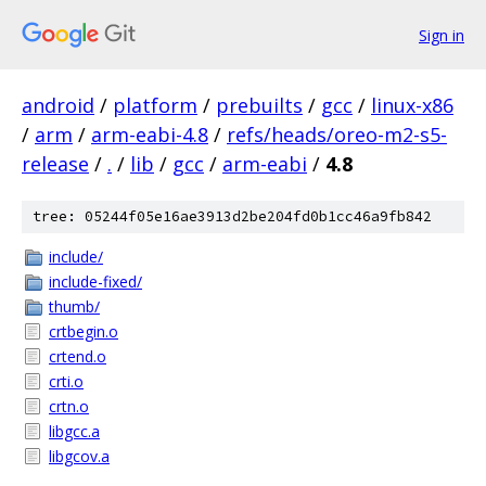
Sign in
android
/
platform
/
prebuilts
/
gcc
/
linux-x86
/
arm
/
arm-eabi-4.8
/
refs/heads/oreo-m2-s5-
release
/
.
/
lib
/
gcc
/
arm-eabi
/
4.8
tree: 05244f05e16ae3913d2be204fd0b1cc46a9fb842
include/
include-fixed/
thumb/
crtbegin.o
crtend.o
crti.o
crtn.o
libgcc.a
libgcov.a