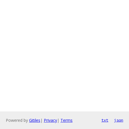
Powered by
Gitiles
|
Privacy
|
Terms
txt
json