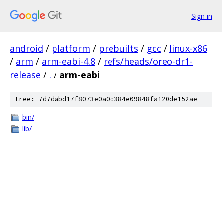
Sign in
android
/
platform
/
prebuilts
/
gcc
/
linux-x86
/
arm
/
arm-eabi-4.8
/
refs/heads/oreo-dr1-
release
/
.
/
arm-eabi
tree: 7d7dabd17f8073e0a0c384e09848fa120de152ae
bin/
lib/