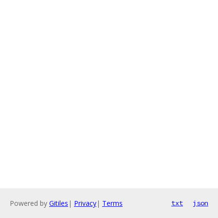
Powered by
Gitiles
|
Privacy
|
Terms
txt
json