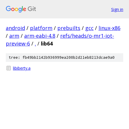
Sign in
android
/
platform
/
prebuilts
/
gcc
/
linux-x86
/
arm
/
arm-eabi-4.8
/
refs/heads/o-mr1-iot-
preview-6
/
.
/
lib64
tree: fb49bb2142b936999ea200b2d21eb8213dcae9a0
libiberty.a