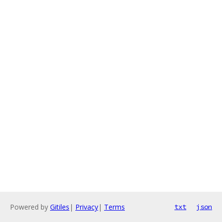
Powered by
Gitiles
|
Privacy
|
Terms
txt
json