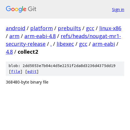
Sign in
android
/
platform
/
prebuilts
/
gcc
/
linux-x86
/
arm
/
arm-eabi-4.8
/
refs/heads/nougat-mr1-
security-release
/
.
/
libexec
/
gcc
/
arm-eabi
/
4.8
/
collect2
blob: 2dd5053e7b04c4d5e2251f2da8d3236d4375dd19
[
file
] [
edit
]
368480-byte binary file