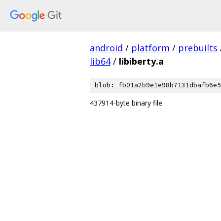
android
/
platform
/
prebuilts
lib64
/
libiberty.a
blob: fb01a2b9e1e98b7131dbafb6e5
437914-byte binary file