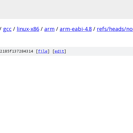
/
gcc
/
linux-x86
/
arm
/
arm-eabi-4.8
/
refs/heads/no
2185f137284314 [
file
] [
edit
]