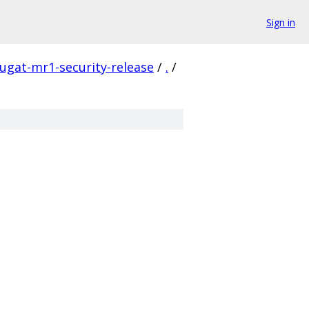
Sign in
ugat-mr1-security-release
/
.
/