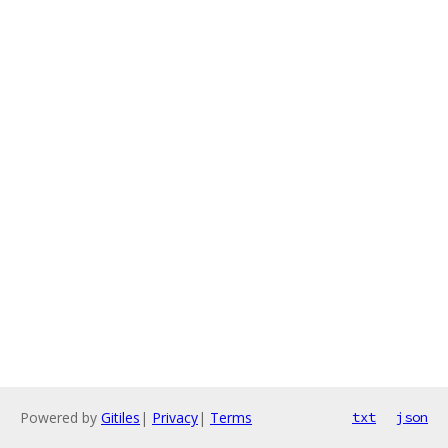
Powered by
Gitiles
|
Privacy
|
Terms
txt
json