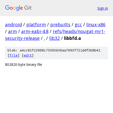
Sign in
android
/
platform
/
prebuilts
/
gcc
/
linux-x86
/
arm
/
arm-eabi-4.8
/
refs/heads/nougat-mr1-
security-release
/
.
/
lib32
/
libbfd.a
blob: a4cc82f23008c75303630aa7693f721ddf3b8b41
[
file
] [
edit
]
802820-byte binary file