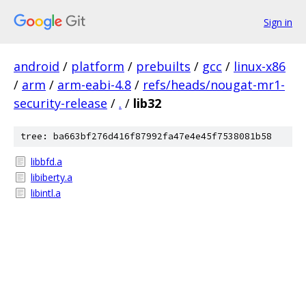
Sign in
android
/
platform
/
prebuilts
/
gcc
/
linux-x86
/
arm
/
arm-eabi-4.8
/
refs/heads/nougat-mr1-
security-release
/
.
/
lib32
tree: ba663bf276d416f87992fa47e4e45f7538081b58
libbfd.a
libiberty.a
libintl.a