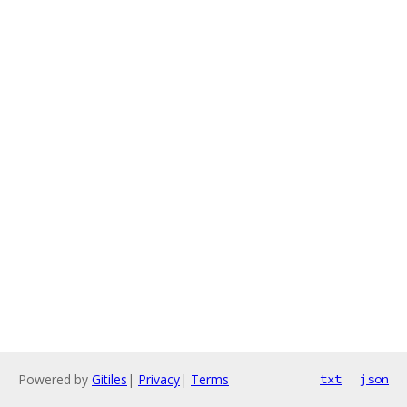
Powered by
Gitiles
|
Privacy
|
Terms
txt
json