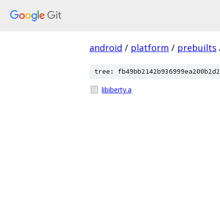
android
/
platform
/
prebuilts
tree: fb49bb2142b936999ea200b2d2
libiberty.a