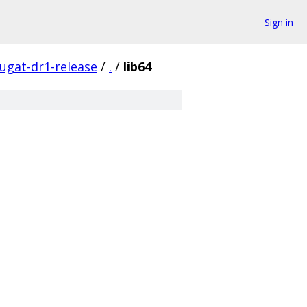
Sign in
ugat-dr1-release
/
.
/
lib64