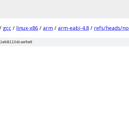
/
gcc
/
linux-x86
/
arm
/
arm-eabi-4.8
/
refs/heads/no
1eb8213dcae9a0