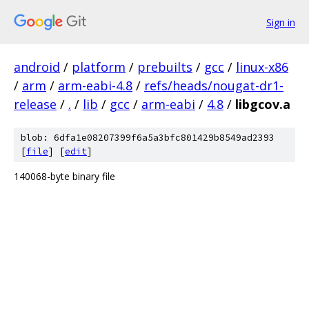
Sign in
android
/
platform
/
prebuilts
/
gcc
/
linux-x86
/
arm
/
arm-eabi-4.8
/
refs/heads/nougat-dr1-
release
/
.
/
lib
/
gcc
/
arm-eabi
/
4.8
/
libgcov.a
blob: 6dfa1e08207399f6a5a3bfc801429b8549ad2393
[
file
] [
edit
]
140068-byte binary file