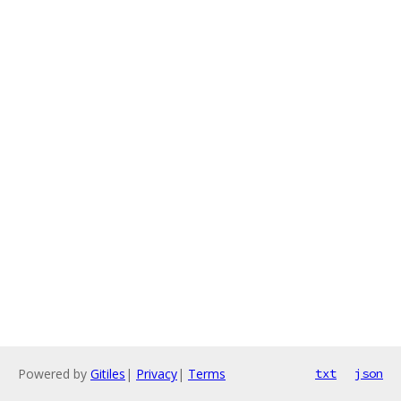
Powered by
Gitiles
|
Privacy
|
Terms
txt
json