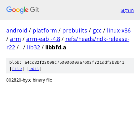
Sign in
android
/
platform
/
prebuilts
/
gcc
/
linux-x86
/
arm
/
arm-eabi-4.8
/
refs/heads/ndk-release-
r22
/
.
/
lib32
/
libbfd.a
blob: a4cc82f23008c75303630aa7693f721ddf3b8b41
[
file
] [
edit
]
802820-byte binary file