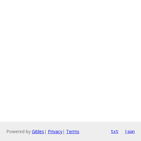
Powered by
Gitiles
|
Privacy
|
Terms
txt
json