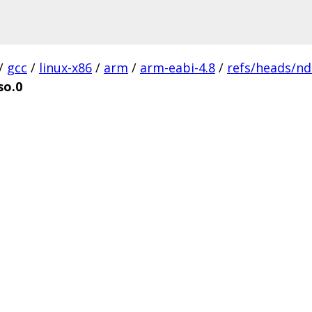
/
gcc
/
linux-x86
/
arm
/
arm-eabi-4.8
/
refs/heads/nd
so.0