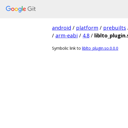
android
/
platform
/
prebuilts
/
arm-eabi
/
4.8
/
liblto_plugin.
Symbolic link to
liblto_plugin.so.0.0.0