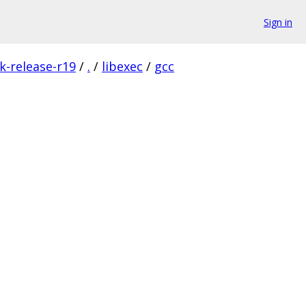
Sign in
k-release-r19
/
.
/
libexec
/
gcc