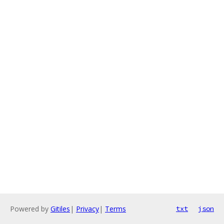
Powered by
Gitiles
|
Privacy
|
Terms
txt
json