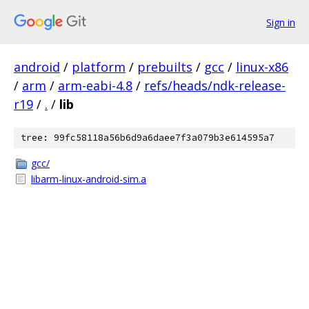
Sign in
android
/
platform
/
prebuilts
/
gcc
/
linux-x86
/
arm
/
arm-eabi-4.8
/
refs/heads/ndk-release-
r19
/
.
/
lib
tree: 99fc58118a56b6d9a6daee7f3a079b3e614595a7
gcc/
libarm-linux-android-sim.a