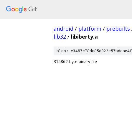
android
/
platform
/
prebuilts
lib32
/
libiberty.a
blob: e3487c78dc85d922e57bdeae4f
315862-byte binary file