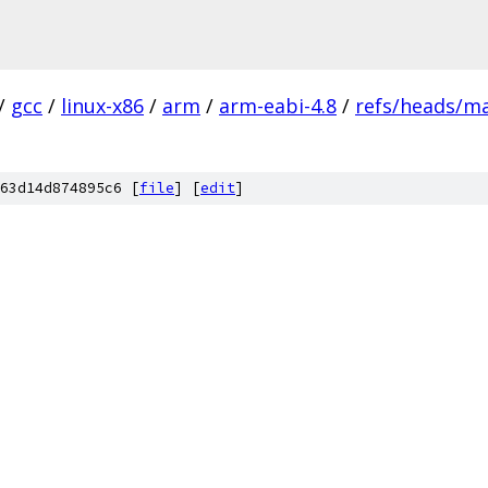
/
gcc
/
linux-x86
/
arm
/
arm-eabi-4.8
/
refs/heads/m
63d14d874895c6 [
file
] [
edit
]