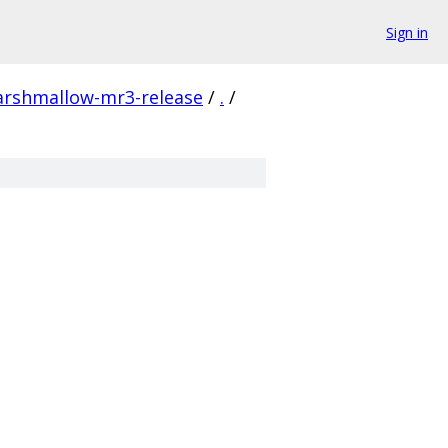
Sign in
arshmallow-mr3-release
/
.
/