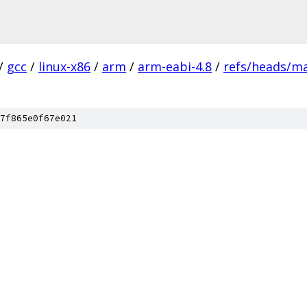
/
gcc
/
linux-x86
/
arm
/
arm-eabi-4.8
/
refs/heads/m
7f865e0f67e021