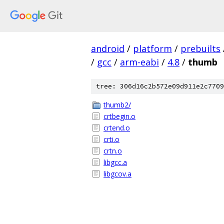
android
/
platform
/
prebuilts
/
gcc
/
arm-eabi
/
4.8
/
thumb
tree: 306d16c2b572e09d911e2c7709
thumb2/
crtbegin.o
crtend.o
crti.o
crtn.o
libgcc.a
libgcov.a