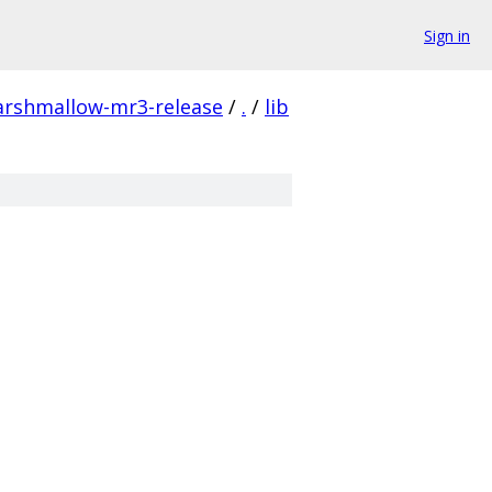
Sign in
arshmallow-mr3-release
/
.
/
lib