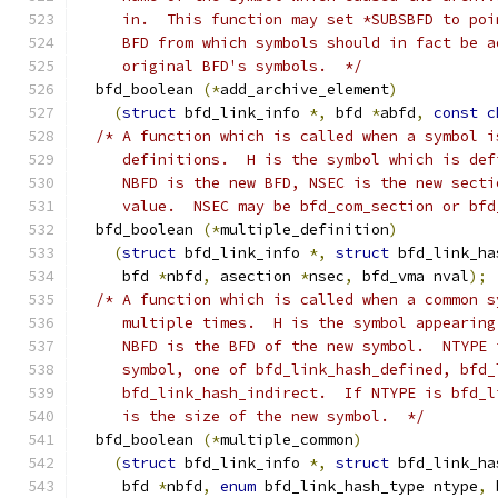
     in.  This function may set *SUBSBFD to poi
     BFD from which symbols should in fact be a
     original BFD's symbols.  */
  bfd_boolean 
(*
add_archive_element
)
(
struct
 bfd_link_info 
*,
 bfd 
*
abfd
,
const
c
/* A function which is called when a symbol i
     definitions.  H is the symbol which is def
     NBFD is the new BFD, NSEC is the new secti
     value.  NSEC may be bfd_com_section or bfd
  bfd_boolean 
(*
multiple_definition
)
(
struct
 bfd_link_info 
*,
struct
 bfd_link_ha
     bfd 
*
nbfd
,
 asection 
*
nsec
,
 bfd_vma nval
);
/* A function which is called when a common s
     multiple times.  H is the symbol appearing
     NBFD is the BFD of the new symbol.  NTYPE 
     symbol, one of bfd_link_hash_defined, bfd_
     bfd_link_hash_indirect.  If NTYPE is bfd_l
     is the size of the new symbol.  */
  bfd_boolean 
(*
multiple_common
)
(
struct
 bfd_link_info 
*,
struct
 bfd_link_ha
     bfd 
*
nbfd
,
enum
 bfd_link_hash_type ntype
,
 