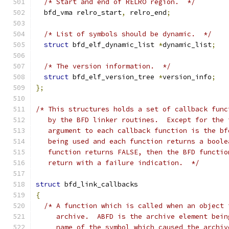
/* Start and end of RELRO region.  */
  bfd_vma relro_start
,
 relro_end
;
/* List of symbols should be dynamic.  */
struct
 bfd_elf_dynamic_list 
*
dynamic_list
;
/* The version information.  */
struct
 bfd_elf_version_tree 
*
version_info
;
};
/* This structures holds a set of callback func
   by the BFD linker routines.  Except for the 
   argument to each callback function is the bf
   being used and each function returns a boole
   function returns FALSE, then the BFD functio
   return with a failure indication.  */
struct
 bfd_link_callbacks
{
/* A function which is called when an object 
     archive.  ABFD is the archive element bein
     name of the symbol which caused the archiv