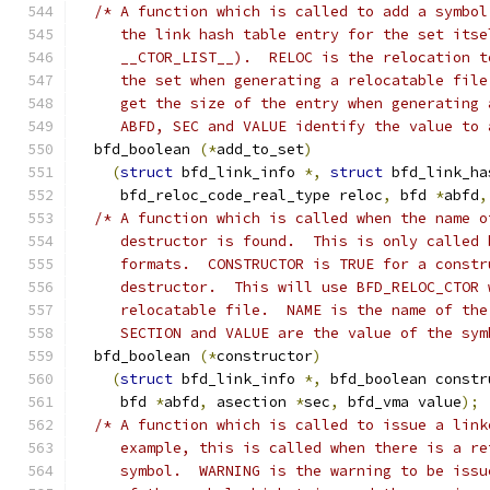
/* A function which is called to add a symbol
     the link hash table entry for the set itse
     __CTOR_LIST__).  RELOC is the relocation t
     the set when generating a relocatable file
     get the size of the entry when generating 
     ABFD, SEC and VALUE identify the value to 
  bfd_boolean 
(*
add_to_set
)
(
struct
 bfd_link_info 
*,
struct
 bfd_link_ha
     bfd_reloc_code_real_type reloc
,
 bfd 
*
abfd
,
/* A function which is called when the name o
     destructor is found.  This is only called 
     formats.  CONSTRUCTOR is TRUE for a constr
     destructor.  This will use BFD_RELOC_CTOR 
     relocatable file.  NAME is the name of the
     SECTION and VALUE are the value of the sym
  bfd_boolean 
(*
constructor
)
(
struct
 bfd_link_info 
*,
 bfd_boolean constr
     bfd 
*
abfd
,
 asection 
*
sec
,
 bfd_vma value
);
/* A function which is called to issue a link
     example, this is called when there is a re
     symbol.  WARNING is the warning to be issu