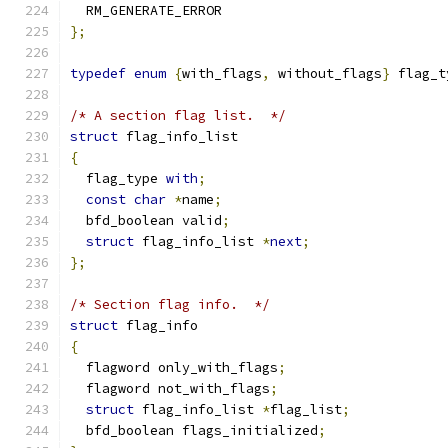
  RM_GENERATE_ERROR
};
typedef
enum
{
with_flags
,
 without_flags
}
 flag_t
/* A section flag list.  */
struct
 flag_info_list
{
  flag_type 
with
;
const
char
*
name
;
  bfd_boolean valid
;
struct
 flag_info_list 
*
next
;
};
/* Section flag info.  */
struct
 flag_info
{
  flagword only_with_flags
;
  flagword not_with_flags
;
struct
 flag_info_list 
*
flag_list
;
  bfd_boolean flags_initialized
;