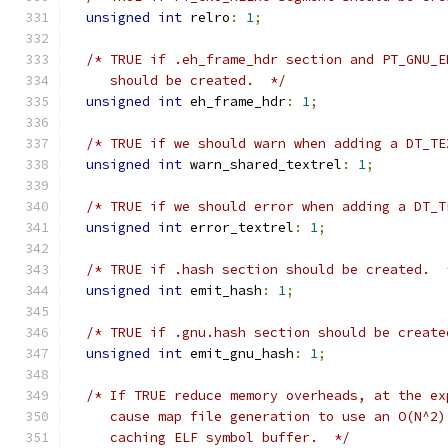
unsigned
int
 relro
:
1
;
/* TRUE if .eh_frame_hdr section and PT_GNU_E
     should be created.  */
unsigned
int
 eh_frame_hdr
:
1
;
/* TRUE if we should warn when adding a DT_TE
unsigned
int
 warn_shared_textrel
:
1
;
/* TRUE if we should error when adding a DT_T
unsigned
int
 error_textrel
:
1
;
/* TRUE if .hash section should be created.  
unsigned
int
 emit_hash
:
1
;
/* TRUE if .gnu.hash section should be create
unsigned
int
 emit_gnu_hash
:
1
;
/* If TRUE reduce memory overheads, at the ex
     cause map file generation to use an O(N^2)
     caching ELF symbol buffer.  */