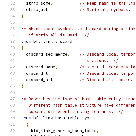
  strip_some
,
/* keep_hash is the lis
  strip_all		
/* Strip all symbols.  
};
/* Which local symbols to discard during a link
   if strip_all is used.  */
enum
 bfd_link_discard
{
  discard_sec_merge
,
/* Discard local tempor
			   sections.  */
  discard_none
,
/* Don't discard any lo
  discard_l
,
/* Discard local tempor
  discard_all		
/* Discard all locals. 
};
/* Describes the type of hash table entry struc
   Different hash table structure have differen
   support different linking features.  */
enum
 bfd_link_hash_table_type
{
    bfd_link_generic_hash_table
,