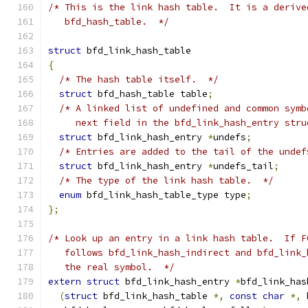
/* This is the link hash table.  It is a derive
   bfd_hash_table.  */
struct
 bfd_link_hash_table
{
/* The hash table itself.  */
struct
 bfd_hash_table table
;
/* A linked list of undefined and common symb
     next field in the bfd_link_hash_entry stru
struct
 bfd_link_hash_entry 
*
undefs
;
/* Entries are added to the tail of the undef
struct
 bfd_link_hash_entry 
*
undefs_tail
;
/* The type of the link hash table.  */
enum
 bfd_link_hash_table_type type
;
};
/* Look up an entry in a link hash table.  If F
   follows bfd_link_hash_indirect and bfd_link_
   the real symbol.  */
extern
struct
 bfd_link_hash_entry 
*
bfd_link_has
(
struct
 bfd_link_hash_table 
*,
const
char
*,
 