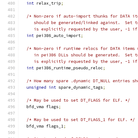
int
 relax_trip
;
/* Non-zero if auto-import thunks for DATA it
     should be generated/linked against.  Set t
     is explicitly requested by the user, -1 if
int
 pei386_auto_import
;
/* Non-zero if runtime relocs for DATA items 
     in pei386 DLLs should be generated.  Set t
     is explicitly requested by the user, -1 if
int
 pei386_runtime_pseudo_reloc
;
/* How many spare .dynamic DT_NULL entries sh
unsigned
int
 spare_dynamic_tags
;
/* May be used to set DT_FLAGS for ELF. */
  bfd_vma flags
;
/* May be used to set DT_FLAGS_1 for ELF. */
  bfd_vma flags_1
;