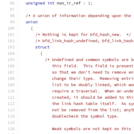
unsigned
int
 non_ir_ref 
:
1
;
/* A union of information depending upon the 
union
{
/* Nothing is kept for bfd_hash_new.  */
/* bfd_link_hash_undefined, bfd_link_hash
struct
{
/* Undefined and common symbols are k
	     this field.  This field is presen
	     so that we don't need to remove e
	     change their type.  Removing entr
	     list to be doubly linked, which w
	     require a traversal.  When an und
	     created, it should be added to th
	     the link hash table itself.  As s
	     not be removed from the list; any
	     doublecheck the symbol type.
	     Weak symbols are not kept on this 