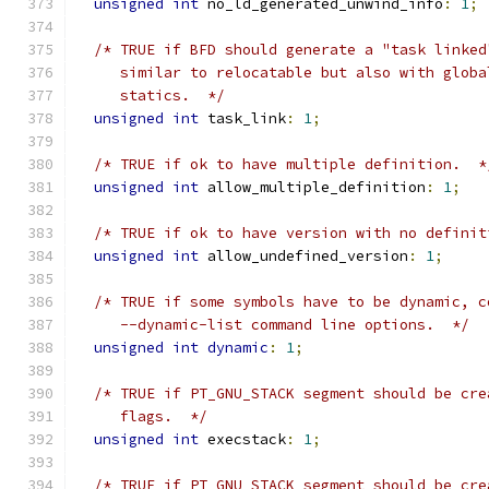
unsigned
int
 no_ld_generated_unwind_info
:
1
;
/* TRUE if BFD should generate a "task linked
     similar to relocatable but also with globa
     statics.  */
unsigned
int
 task_link
:
1
;
/* TRUE if ok to have multiple definition.  *
unsigned
int
 allow_multiple_definition
:
1
;
/* TRUE if ok to have version with no definit
unsigned
int
 allow_undefined_version
:
1
;
/* TRUE if some symbols have to be dynamic, c
     --dynamic-list command line options.  */
unsigned
int
dynamic
:
1
;
/* TRUE if PT_GNU_STACK segment should be cre
     flags.  */
unsigned
int
 execstack
:
1
;
/* TRUE if PT_GNU_STACK segment should be cre