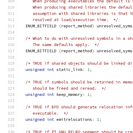
     When producing executables the default is 
     When producing shared libraries the defaul
     assumption with shared libraries is that t
     resolved at load/execution time.  */
  ENUM_BITFIELD 
(
report_method
)
 unresolved_syms
/* What to do with unresolved symbols in a sh
     The same defaults apply.  */
  ENUM_BITFIELD 
(
report_method
)
 unresolved_syms
/* TRUE if shared objects should be linked di
unsigned
int
 static_link
:
1
;
/* TRUE if symbols should be retained in memo
     should be freed and reread.  */
unsigned
int
 keep_memory
:
1
;
/* TRUE if BFD should generate relocation inf
     executable.  */
unsigned
int
 emitrelocations
:
1
;
/* TRUE if PT_GNU_RELRO segment should be cre