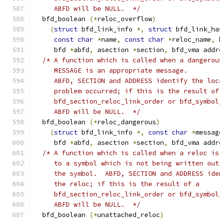
     ABFD will be NULL.  */
  bfd_boolean 
(*
reloc_overflow
)
(
struct
 bfd_link_info 
*,
struct
 bfd_link_ha
const
char
*
name
,
const
char
*
reloc_name
,
 
     bfd 
*
abfd
,
 asection 
*
section
,
 bfd_vma addr
/* A function which is called when a dangerou
     MESSAGE is an appropriate message.
     ABFD, SECTION and ADDRESS identify the loc
     problem occurred; if this is the result of
     bfd_section_reloc_link_order or bfd_symbol
     ABFD will be NULL.  */
  bfd_boolean 
(*
reloc_dangerous
)
(
struct
 bfd_link_info 
*,
const
char
*
messag
     bfd 
*
abfd
,
 asection 
*
section
,
 bfd_vma addr
/* A function which is called when a reloc is
     to a symbol which is not being written out
     the symbol.  ABFD, SECTION and ADDRESS ide
     the reloc; if this is the result of a
     bfd_section_reloc_link_order or bfd_symbol
     ABFD will be NULL.  */
  bfd_boolean 
(*
unattached_reloc
)