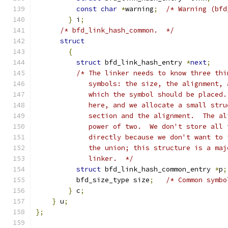
const
char
*
warning
;
/* Warning (bfd
}
 i
;
/* bfd_link_hash_common.  */
struct
{
struct
 bfd_link_hash_entry 
*
next
;
/* The linker needs to know three thi
	     symbols: the size, the alignment,
	     which the symbol should be placed
	     here, and we allocate a small str
	     section and the alignment.  The a
	     power of two.  We don't store all
	     directly because we don't want to
	     the union; this structure is a ma
	     linker.  */
struct
 bfd_link_hash_common_entry 
*
p
;
	  bfd_size_type size
;
/* Common symbo
}
 c
;
}
 u
;
};