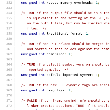
unsigned
int
 reduce_memory_overheads
:
1
;
/* TRUE if the output file should be in a tra
     is equivalent to the setting of the BFD_TR
     on the output file, but may be checked whe
     files.  */
unsigned
int
 traditional_format
:
1
;
/* TRUE if non-PLT relocs should be merged in
     and sorted so that relocs against the same
unsigned
int
 combreloc
:
1
;
/* TRUE if a default symbol version should be
     imported symbols.  */
unsigned
int
 default_imported_symver
:
1
;
/* TRUE if the new ELF dynamic tags are enabl
unsigned
int
 new_dtags
:
1
;
/* FALSE if .eh_frame unwind info should be g
     linker created sections, TRUE if it should