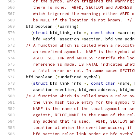
     of the symbol which triggered the warning;
     there is none.  ABFD, SECTION and ADDRESS 
     which trigerred the warning; either ABFD o
     be NULL if the location is not known.  */
  bfd_boolean 
(*
warning
)
(
struct
 bfd_link_info 
*,
const
char
*
warnin
     bfd 
*
abfd
,
 asection 
*
section
,
 bfd_vma addr
/* A function which is called when a relocati
     an undefined symbol.  NAME is the symbol w
     ABFD, SECTION and ADDRESS identify the loc
     reference is made. IS_FATAL indicates whet
     a fatal error or not. In some cases SECTIO
  bfd_boolean 
(*
undefined_symbol
)
(
struct
 bfd_link_info 
*,
const
char
*
name
,
 
     asection 
*
section
,
 bfd_vma address
,
 bfd_bo
/* A function which is called when a reloc ov
     the link hash table entry for the symbol t
     NAME is the name of the local symbol or se
     against, RELOC_NAME is the name of the rel
     any addend that is used.  ABFD, SECTION an
     location at which the overflow occurs; if 
     bfd_section_reloc_link_order or bfd_symbol