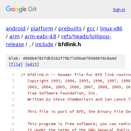
Sign in
android
/
platform
/
prebuilts
/
gcc
/
linux-x86
/
arm
/
arm-eabi-4.8
/
refs/heads/lollipop-
release
/
.
/
include
/
bfdlink.h
blob: d900b4783fdb5262f79b77d50a678560670c8a4d
[
file
] [
edit
]
/* bfdlink.h -- header file for BFD link routin
   Copyright 1993, 1994, 1995, 1996, 1997, 1998
   2003, 2004, 2005, 2006, 2007, 2008, 2009, 20
   Free Software Foundation, Inc.
   Written by Steve Chamberlain and Ian Lance T
   This file is part of BFD, the Binary File De
   This program is free software; you can redis
   it under the terms of the GNU General Public