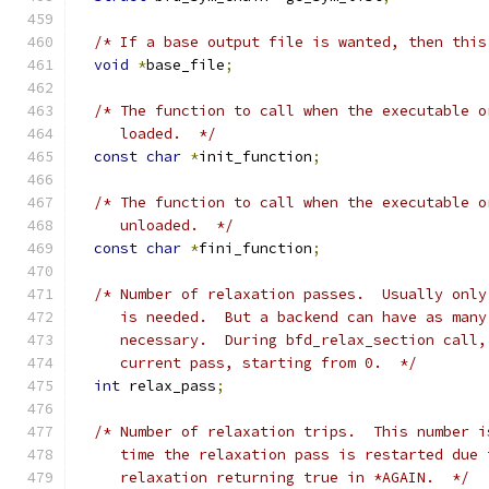
/* If a base output file is wanted, then this
void
*
base_file
;
/* The function to call when the executable o
     loaded.  */
const
char
*
init_function
;
/* The function to call when the executable o
     unloaded.  */
const
char
*
fini_function
;
/* Number of relaxation passes.  Usually only
     is needed.  But a backend can have as many
     necessary.  During bfd_relax_section call,
     current pass, starting from 0.  */
int
 relax_pass
;
/* Number of relaxation trips.  This number i
     time the relaxation pass is restarted due 
     relaxation returning true in *AGAIN.  */