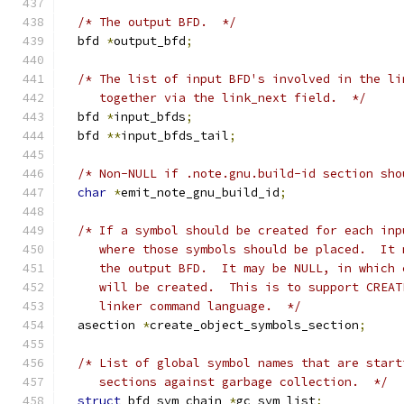
/* The output BFD.  */
  bfd 
*
output_bfd
;
/* The list of input BFD's involved in the li
     together via the link_next field.  */
  bfd 
*
input_bfds
;
  bfd 
**
input_bfds_tail
;
/* Non-NULL if .note.gnu.build-id section sho
char
*
emit_note_gnu_build_id
;
/* If a symbol should be created for each inp
     where those symbols should be placed.  It 
     the output BFD.  It may be NULL, in which 
     will be created.  This is to support CREAT
     linker command language.  */
  asection 
*
create_object_symbols_section
;
/* List of global symbol names that are start
     sections against garbage collection.  */
struct
 bfd_sym_chain 
*
gc_sym_list
;