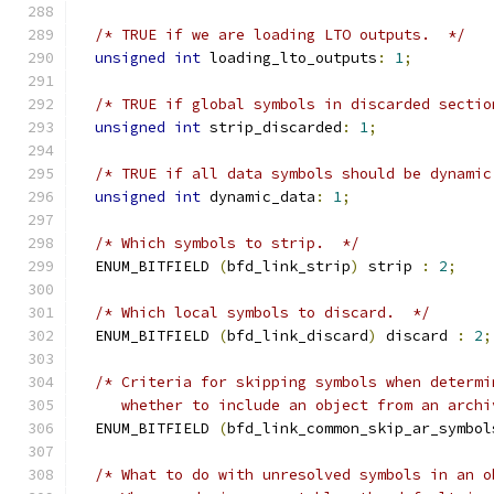
/* TRUE if we are loading LTO outputs.  */
unsigned
int
 loading_lto_outputs
:
1
;
/* TRUE if global symbols in discarded sectio
unsigned
int
 strip_discarded
:
1
;
/* TRUE if all data symbols should be dynamic
unsigned
int
 dynamic_data
:
1
;
/* Which symbols to strip.  */
  ENUM_BITFIELD 
(
bfd_link_strip
)
 strip 
:
2
;
/* Which local symbols to discard.  */
  ENUM_BITFIELD 
(
bfd_link_discard
)
 discard 
:
2
;
/* Criteria for skipping symbols when determi
     whether to include an object from an archi
  ENUM_BITFIELD 
(
bfd_link_common_skip_ar_symbol
/* What to do with unresolved symbols in an o