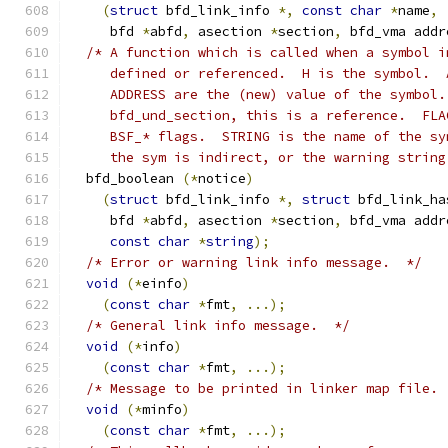
(
struct
 bfd_link_info 
*,
const
char
*
name
,
     bfd 
*
abfd
,
 asection 
*
section
,
 bfd_vma addr
/* A function which is called when a symbol i
     defined or referenced.  H is the symbol.  
     ADDRESS are the (new) value of the symbol.
     bfd_und_section, this is a reference.  FLA
     BSF_* flags.  STRING is the name of the sy
     the sym is indirect, or the warning string
  bfd_boolean 
(*
notice
)
(
struct
 bfd_link_info 
*,
struct
 bfd_link_ha
     bfd 
*
abfd
,
 asection 
*
section
,
 bfd_vma addr
const
char
*
string
);
/* Error or warning link info message.  */
void
(*
einfo
)
(
const
char
*
fmt
,
...);
/* General link info message.  */
void
(*
info
)
(
const
char
*
fmt
,
...);
/* Message to be printed in linker map file. 
void
(*
minfo
)
(
const
char
*
fmt
,
...);