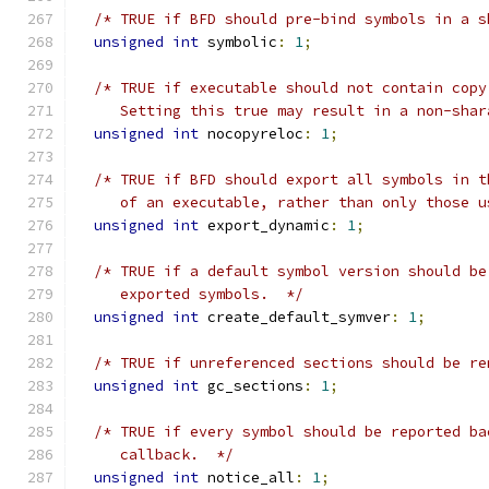
/* TRUE if BFD should pre-bind symbols in a s
unsigned
int
 symbolic
:
1
;
/* TRUE if executable should not contain copy
     Setting this true may result in a non-shar
unsigned
int
 nocopyreloc
:
1
;
/* TRUE if BFD should export all symbols in t
     of an executable, rather than only those u
unsigned
int
 export_dynamic
:
1
;
/* TRUE if a default symbol version should be
     exported symbols.  */
unsigned
int
 create_default_symver
:
1
;
/* TRUE if unreferenced sections should be re
unsigned
int
 gc_sections
:
1
;
/* TRUE if every symbol should be reported ba
     callback.  */
unsigned
int
 notice_all
:
1
;