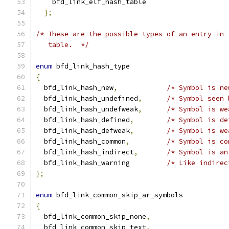
    bfd_link_elf_hash_table
};
/* These are the possible types of an entry in 
   table.  */
enum
 bfd_link_hash_type
{
  bfd_link_hash_new
,
/* Symbol is ne
  bfd_link_hash_undefined
,
/* Symbol seen 
  bfd_link_hash_undefweak
,
/* Symbol is we
  bfd_link_hash_defined
,
/* Symbol is de
  bfd_link_hash_defweak
,
/* Symbol is we
  bfd_link_hash_common
,
/* Symbol is co
  bfd_link_hash_indirect
,
/* Symbol is an
  bfd_link_hash_warning		
/* Like indirec
};
enum
 bfd_link_common_skip_ar_symbols
{
  bfd_link_common_skip_none
,
  bfd_link_common_skip_text
,