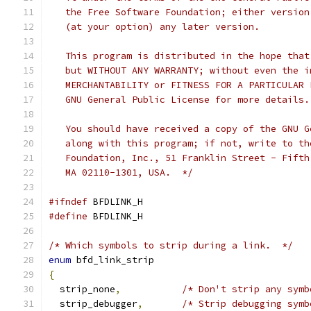
   the Free Software Foundation; either version
   (at your option) any later version.
   This program is distributed in the hope that
   but WITHOUT ANY WARRANTY; without even the i
   MERCHANTABILITY or FITNESS FOR A PARTICULAR 
   GNU General Public License for more details.
   You should have received a copy of the GNU G
   along with this program; if not, write to th
   Foundation, Inc., 51 Franklin Street - Fifth
   MA 02110-1301, USA.  */
#ifndef
 BFDLINK_H
#define
 BFDLINK_H
/* Which symbols to strip during a link.  */
enum
 bfd_link_strip
{
  strip_none
,
/* Don't strip any symb
  strip_debugger
,
/* Strip debugging symb