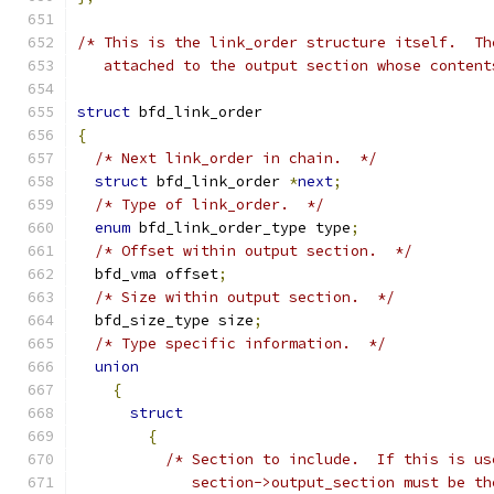
/* This is the link_order structure itself.  Th
   attached to the output section whose content
struct
 bfd_link_order
{
/* Next link_order in chain.  */
struct
 bfd_link_order 
*
next
;
/* Type of link_order.  */
enum
 bfd_link_order_type type
;
/* Offset within output section.  */
  bfd_vma offset
;
/* Size within output section.  */
  bfd_size_type size
;
/* Type specific information.  */
union
{
struct
{
/* Section to include.  If this is us
	     section->output_section must be th