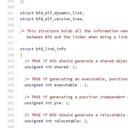
};
struct
 bfd_elf_dynamic_list
;
struct
 bfd_elf_version_tree
;
/* This structure holds all the information nee
   between BFD and the linker when doing a link
struct
 bfd_link_info
{
/* TRUE if BFD should generate a shared objec
unsigned
int
 shared
:
1
;
/* TRUE if generating an executable, position
unsigned
int
 executable 
:
1
;
/* TRUE if generating a position independent 
unsigned
int
 pie
:
1
;
/* TRUE if BFD should generate a relocatable 
unsigned
int
 relocatable
:
1
;