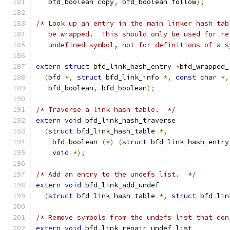
   bfd_boolean copy
,
 bfd_boolean follow
);
/* Look up an entry in the main linker hash tab
   be wrapped.  This should only be used for re
   undefined symbol, not for definitions of a s
extern
struct
 bfd_link_hash_entry 
*
bfd_wrapped_
(
bfd 
*,
struct
 bfd_link_info 
*,
const
char
*,
   bfd_boolean
,
 bfd_boolean
);
/* Traverse a link hash table.  */
extern
void
 bfd_link_hash_traverse
(
struct
 bfd_link_hash_table 
*,
    bfd_boolean 
(*)
(
struct
 bfd_link_hash_entry
void
*);
/* Add an entry to the undefs list.  */
extern
void
 bfd_link_add_undef
(
struct
 bfd_link_hash_table 
*,
struct
 bfd_lin
/* Remove symbols from the undefs list that don
extern
void
 bfd_link_repair_undef_list