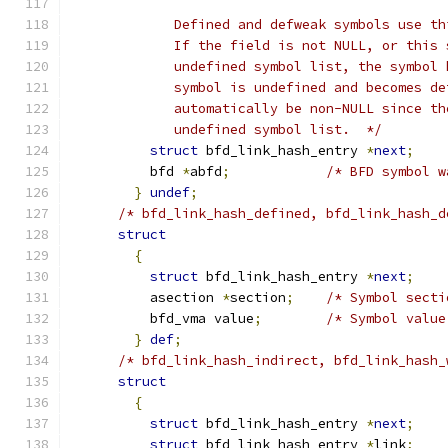
	     Defined and defweak symbols use t
	     If the field is not NULL, or this
	     undefined symbol list, the symbol
	     symbol is undefined and becomes d
	     automatically be non-NULL since t
	     undefined symbol list.  */
struct
 bfd_link_hash_entry 
*
next
;
	  bfd 
*
abfd
;
/* BFD symbol w
}
undef
;
/* bfd_link_hash_defined, bfd_link_hash_d
struct
{
struct
 bfd_link_hash_entry 
*
next
;
	  asection 
*
section
;
/* Symbol secti
	  bfd_vma value
;
/* Symbol value
}
def
;
/* bfd_link_hash_indirect, bfd_link_hash_
struct
{
struct
 bfd_link_hash_entry 
*
next
;
struct
 bfd_link_hash_entry 
*
link
;