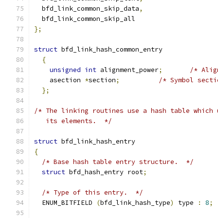
  bfd_link_common_skip_data
,
  bfd_link_common_skip_all
};
struct
 bfd_link_hash_common_entry
{
unsigned
int
 alignment_power
;
/* Alig
    asection 
*
section
;
/* Symbol secti
};
/* The linking routines use a hash table which 
   its elements.  */
struct
 bfd_link_hash_entry
{
/* Base hash table entry structure.  */
struct
 bfd_hash_entry root
;
/* Type of this entry.  */
  ENUM_BITFIELD 
(
bfd_link_hash_type
)
 type 
:
8
;