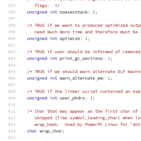
     flags.  */
unsigned
int
 noexecstack
:
1
;
/* TRUE if we want to produced optimized outp
     need much more time and therefore must be 
unsigned
int
 optimize
:
1
;
/* TRUE if user should be informed of removed
unsigned
int
 print_gc_sections
:
1
;
/* TRUE if we should warn alternate ELF machi
unsigned
int
 warn_alternate_em
:
1
;
/* TRUE if the linker script contained an exp
unsigned
int
 user_phdrs
:
1
;
/* Char that may appear as the first char of 
     skipped (like symbol_leading_char) when lo
     wrap_hash.  Used by PowerPC Linux for 'dot
char
 wrap_char
;