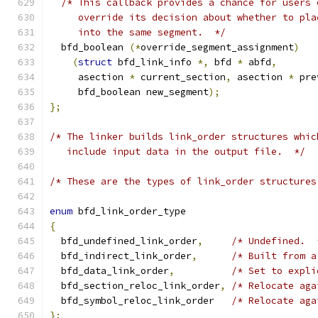
/* This callback provides a chance for users 
     override its decision about whether to pla
     into the same segment.  */
  bfd_boolean 
(*
override_segment_assignment
)
(
struct
 bfd_link_info 
*,
 bfd 
*
 abfd
,
     asection 
*
 current_section
,
 asection 
*
 pre
     bfd_boolean new_segment
);
};
/* The linker builds link_order structures whic
   include input data in the output file.  */
/* These are the types of link_order structures
enum
 bfd_link_order_type
{
  bfd_undefined_link_order
,
/* Undefined.  
  bfd_indirect_link_order
,
/* Built from a
  bfd_data_link_order
,
/* Set to expli
  bfd_section_reloc_link_order
,
/* Relocate aga
  bfd_symbol_reloc_link_order	
/* Relocate aga
};