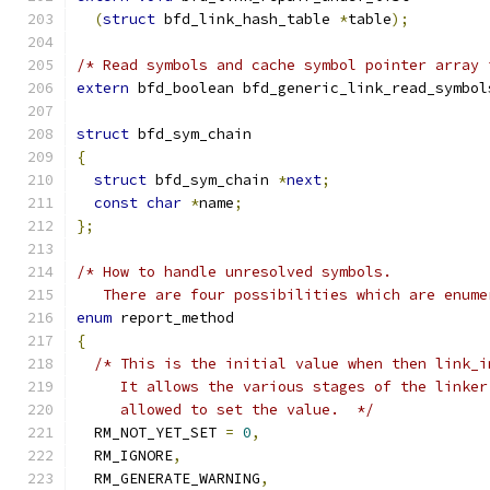
(
struct
 bfd_link_hash_table 
*
table
);
/* Read symbols and cache symbol pointer array 
extern
 bfd_boolean bfd_generic_link_read_symbol
struct
 bfd_sym_chain
{
struct
 bfd_sym_chain 
*
next
;
const
char
*
name
;
};
/* How to handle unresolved symbols.
   There are four possibilities which are enume
enum
 report_method
{
/* This is the initial value when then link_i
     It allows the various stages of the linker
     allowed to set the value.  */
  RM_NOT_YET_SET 
=
0
,
  RM_IGNORE
,
  RM_GENERATE_WARNING
,