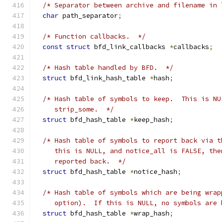
/* Separator between archive and filename in 
char
 path_separator
;
/* Function callbacks.  */
const
struct
 bfd_link_callbacks 
*
callbacks
;
/* Hash table handled by BFD.  */
struct
 bfd_link_hash_table 
*
hash
;
/* Hash table of symbols to keep.  This is NU
     strip_some.  */
struct
 bfd_hash_table 
*
keep_hash
;
/* Hash table of symbols to report back via t
     this is NULL, and notice_all is FALSE, the
     reported back.  */
struct
 bfd_hash_table 
*
notice_hash
;
/* Hash table of symbols which are being wrap
     option).  If this is NULL, no symbols are 
struct
 bfd_hash_table 
*
wrap_hash
;