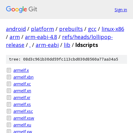
Sign in
android
/
platform
/
prebuilts
/
gcc
/
linux-x86
/
arm
/
arm-eabi-4.8
/
refs/heads/lollipop-
release
/
.
/
arm-eabi
/
lib
/
ldscripts
tree: 08d3c961b30dd59fc113cbd030d8560a77aa34a5
armelf.x
armelf.xbn
armelf.xc
armelf.xn
armelf.xr
armelf.xs
armelf.xsc
armelf.xsw
armelf.xu
armelf.xw