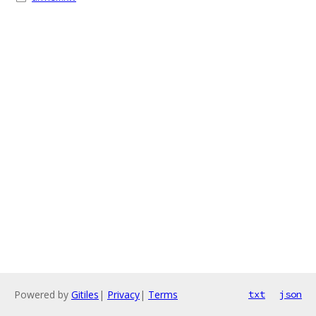
Powered by
Gitiles
|
Privacy
|
Terms
txt
json