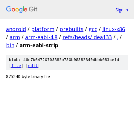
Sign in
android
/
platform
/
prebuilts
/
gcc
/
linux-x86
/
arm
/
arm-eabi-4.8
/
refs/heads/idea133
/
.
/
bin
/
arm-eabi-strip
blob: 46c7b64720705882b730b08382849dbbb083ce1d
[
file
] [
edit
]
875240-byte binary file