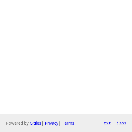
Powered by
Gitiles
|
Privacy
|
Terms
txt
json